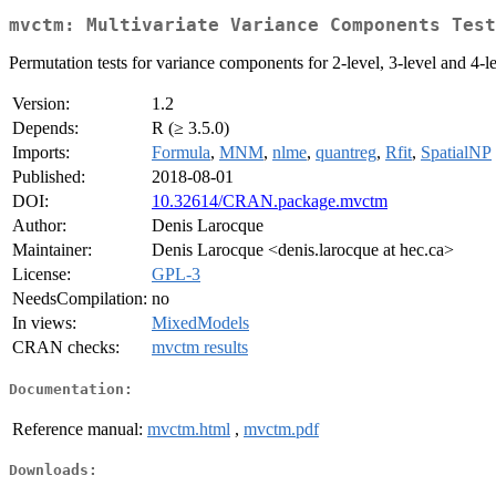
mvctm: Multivariate Variance Components Test
Permutation tests for variance components for 2-level, 3-level and 4-le
Version:
1.2
Depends:
R (≥ 3.5.0)
Imports:
Formula
,
MNM
,
nlme
,
quantreg
,
Rfit
,
SpatialNP
Published:
2018-08-01
DOI:
10.32614/CRAN.package.mvctm
Author:
Denis Larocque
Maintainer:
Denis Larocque <denis.larocque at hec.ca>
License:
GPL-3
NeedsCompilation:
no
In views:
MixedModels
CRAN checks:
mvctm results
Documentation:
Reference manual:
mvctm.html
,
mvctm.pdf
Downloads: