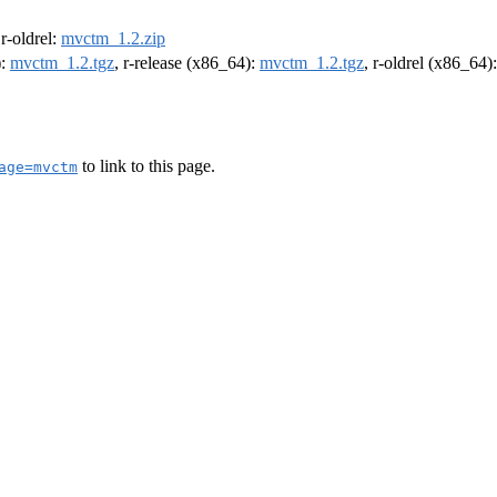
 r-oldrel:
mvctm_1.2.zip
):
mvctm_1.2.tgz
, r-release (x86_64):
mvctm_1.2.tgz
, r-oldrel (x86_64)
to link to this page.
age=mvctm