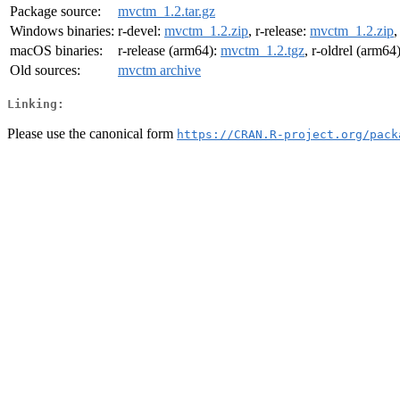
Package source:
mvctm_1.2.tar.gz
Windows binaries:
r-devel:
mvctm_1.2.zip
, r-release:
mvctm_1.2.zip
,
macOS binaries:
r-release (arm64):
mvctm_1.2.tgz
, r-oldrel (arm64
Old sources:
mvctm archive
Linking:
Please use the canonical form
https://CRAN.R-project.org/pack