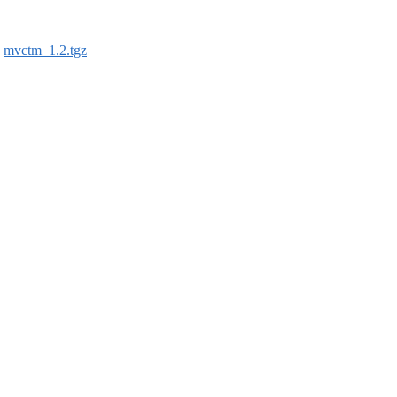
:
mvctm_1.2.tgz