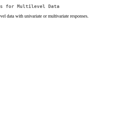
s for Multilevel Data
vel data with univariate or multivariate responses.