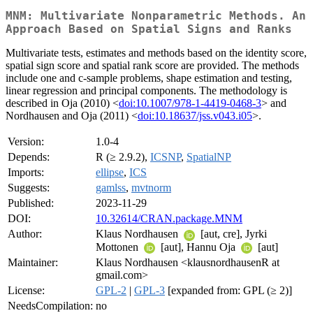
MNM: Multivariate Nonparametric Methods. An
Approach Based on Spatial Signs and Ranks
Multivariate tests, estimates and methods based on the identity score,
spatial sign score and spatial rank score are provided. The methods
include one and c-sample problems, shape estimation and testing,
linear regression and principal components. The methodology is
described in Oja (2010) <
doi:10.1007/978-1-4419-0468-3
> and
Nordhausen and Oja (2011) <
doi:10.18637/jss.v043.i05
>.
Version:
1.0-4
Depends:
R (≥ 2.9.2),
ICSNP
,
SpatialNP
Imports:
ellipse
,
ICS
Suggests:
gamlss
,
mvtnorm
Published:
2023-11-29
DOI:
10.32614/CRAN.package.MNM
Author:
Klaus Nordhausen
[aut, cre], Jyrki
Mottonen
[aut], Hannu Oja
[aut]
Maintainer:
Klaus Nordhausen <klausnordhausenR at
gmail.com>
License:
GPL-2
|
GPL-3
[expanded from: GPL (≥ 2)]
NeedsCompilation:
no