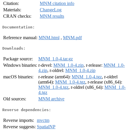
Citation:
MNM citation info
Materials:
ChangeLog
CRAN checks:
MNM results
Documentation:
Reference manual:
MNM.html
,
MNM.pdf
Downloads:
Package source:
MNM_1.0-4.tar.gz
Windows binaries:
r-devel:
MNM_1.0-4.zip
, r-release:
MNM_1.0-
4.zip
, r-oldrel:
MNM_1.0-4.zip
macOS binaries:
r-release (arm64):
MNM_1.0-4.tgz
, r-oldrel
(arm64):
MNM_1.0-4.tgz
, r-release (x86_64):
MNM_1.0-4.tgz
, r-oldrel (x86_64):
MNM_1.0-
4.tgz
Old sources:
MNM archive
Reverse dependencies:
Reverse imports:
mvctm
Reverse suggests:
SpatialNP