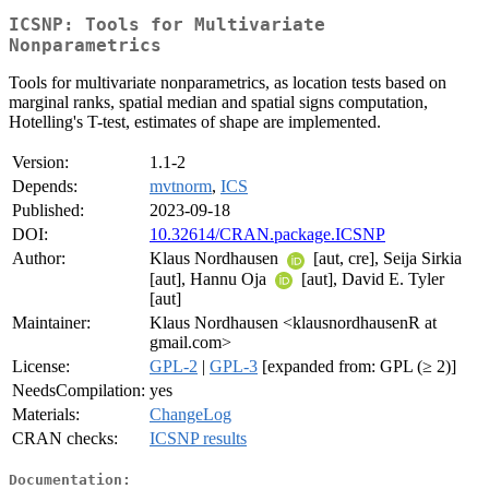
ICSNP: Tools for Multivariate
Nonparametrics
Tools for multivariate nonparametrics, as location tests based on
marginal ranks, spatial median and spatial signs computation,
Hotelling's T-test, estimates of shape are implemented.
Version:
1.1-2
Depends:
mvtnorm
,
ICS
Published:
2023-09-18
DOI:
10.32614/CRAN.package.ICSNP
Author:
Klaus Nordhausen
[aut, cre], Seija Sirkia
[aut], Hannu Oja
[aut], David E. Tyler
[aut]
Maintainer:
Klaus Nordhausen <klausnordhausenR at
gmail.com>
License:
GPL-2
|
GPL-3
[expanded from: GPL (≥ 2)]
NeedsCompilation:
yes
Materials:
ChangeLog
CRAN checks:
ICSNP results
Documentation: