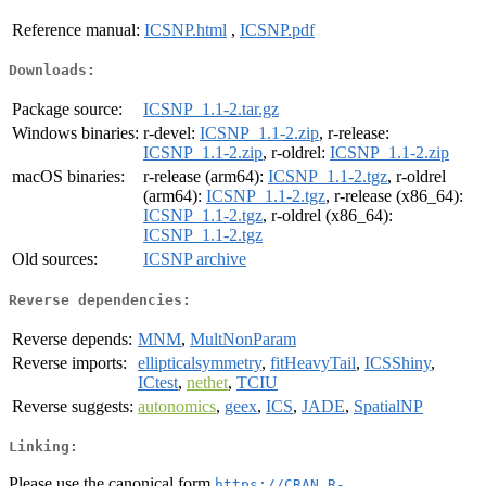
Reference manual:
ICSNP.html
,
ICSNP.pdf
Downloads:
Package source:
ICSNP_1.1-2.tar.gz
Windows binaries:
r-devel:
ICSNP_1.1-2.zip
, r-release:
ICSNP_1.1-2.zip
, r-oldrel:
ICSNP_1.1-2.zip
macOS binaries:
r-release (arm64):
ICSNP_1.1-2.tgz
, r-oldrel
(arm64):
ICSNP_1.1-2.tgz
, r-release (x86_64):
ICSNP_1.1-2.tgz
, r-oldrel (x86_64):
ICSNP_1.1-2.tgz
Old sources:
ICSNP archive
Reverse dependencies:
Reverse depends:
MNM
,
MultNonParam
Reverse imports:
ellipticalsymmetry
,
fitHeavyTail
,
ICSShiny
,
ICtest
,
nethet
,
TCIU
Reverse suggests:
autonomics
,
geex
,
ICS
,
JADE
,
SpatialNP
Linking:
Please use the canonical form
https://CRAN.R-