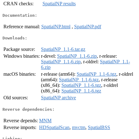
CRAN checks:
SpatialNP results
Documentation:
Reference manual:
SpatialNP.html
,
SpatialNP.pdf
Downloads:
Package source:
SpatialNP_1.1-6.tar.gz
Windows binaries:
r-devel:
SpatialNP_1.1-6.zip
, r-release:
SpatialNP_1.1-6.zip
, r-oldrel:
SpatialNP_1.1-
6.zip
macOS binaries:
r-release (arm64):
SpatialNP_1.1-6.tgz
, r-oldrel
(arm64):
SpatialNP_1.1-6.tgz
, r-release
(x86_64):
SpatialNP_1.1-6.tgz
, r-oldrel
(x86_64):
SpatialNP_1.1-6.tgz
Old sources:
SpatialNP archive
Reverse dependencies:
Reverse depends:
MNM
Reverse imports:
HDSpatialScan
,
mvctm
,
SpatialBSS
Linking: