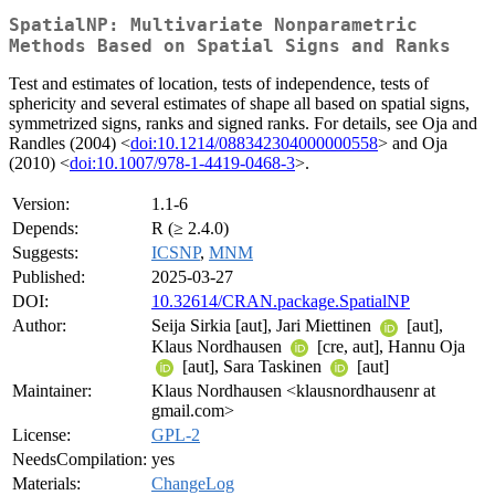
SpatialNP: Multivariate Nonparametric
Methods Based on Spatial Signs and Ranks
Test and estimates of location, tests of independence, tests of
sphericity and several estimates of shape all based on spatial signs,
symmetrized signs, ranks and signed ranks. For details, see Oja and
Randles (2004) <
doi:10.1214/088342304000000558
> and Oja
(2010) <
doi:10.1007/978-1-4419-0468-3
>.
Version:
1.1-6
Depends:
R (≥ 2.4.0)
Suggests:
ICSNP
,
MNM
Published:
2025-03-27
DOI:
10.32614/CRAN.package.SpatialNP
Author:
Seija Sirkia [aut], Jari Miettinen
[aut],
Klaus Nordhausen
[cre, aut], Hannu Oja
[aut], Sara Taskinen
[aut]
Maintainer:
Klaus Nordhausen <klausnordhausenr at
gmail.com>
License:
GPL-2
NeedsCompilation:
yes
Materials:
ChangeLog