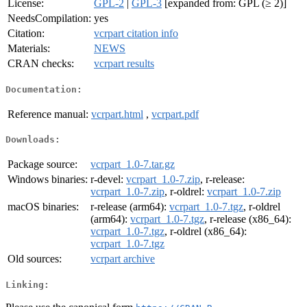
License:
GPL-2
|
GPL-3
[expanded from: GPL (≥ 2)]
NeedsCompilation:
yes
Citation:
vcrpart citation info
Materials:
NEWS
CRAN checks:
vcrpart results
Documentation:
Reference manual:
vcrpart.html
,
vcrpart.pdf
Downloads:
Package source:
vcrpart_1.0-7.tar.gz
Windows binaries:
r-devel:
vcrpart_1.0-7.zip
, r-release:
vcrpart_1.0-7.zip
, r-oldrel:
vcrpart_1.0-7.zip
macOS binaries:
r-release (arm64):
vcrpart_1.0-7.tgz
, r-oldrel
(arm64):
vcrpart_1.0-7.tgz
, r-release (x86_64):
vcrpart_1.0-7.tgz
, r-oldrel (x86_64):
vcrpart_1.0-7.tgz
Old sources:
vcrpart archive
Linking: