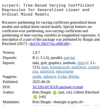
vcrpart: Tree-Based Varying Coefficient
Regression for Generalized Linear and
Ordinal Mixed Models
Recursive partitioning for varying coefficient generalized linear
models and ordinal linear mixed models. Special features are
coefficient-wise partitioning, non-varying coefficients and
partitioning of time-varying variables in longitudinal regression. A
description of a part of this package was published by Burgin and
Ritschard (2017) <
doi:10.18637/jss.v080.i06
>.
Version:
1.0-7
Depends:
R (≥ 3.1.0), parallel,
partykit
Imports:
stats, grid, graphics, methods,
nlme
(≥ 3.1-
123),
rpart
,
formula.tools
,
numDeriv
,
ucminf
,
zoo
,
sandwich
,
strucchange
Suggests:
xtable
,
mlbench
,
Ecdat
,
RWeka
Published:
2025-08-26
DOI:
10.32614/CRAN.package.vcrpart
Author:
Reto Burgin
[aut, cre], Gilbert Ritschard
[ctb]
Maintainer:
Reto Burgin <rbuergin at gmx.ch>