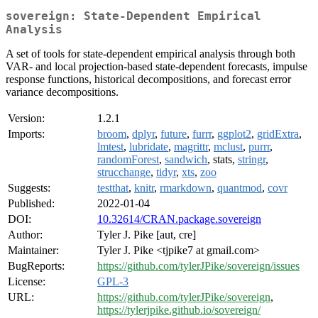
sovereign: State-Dependent Empirical
Analysis
A set of tools for state-dependent empirical analysis through both
VAR- and local projection-based state-dependent forecasts, impulse
response functions, historical decompositions, and forecast error
variance decompositions.
Version:
1.2.1
Imports:
broom
,
dplyr
,
future
,
furrr
,
ggplot2
,
gridExtra
,
lmtest
,
lubridate
,
magrittr
,
mclust
,
purrr
,
randomForest
,
sandwich
, stats,
stringr
,
strucchange
,
tidyr
,
xts
,
zoo
Suggests:
testthat
,
knitr
,
rmarkdown
,
quantmod
,
covr
Published:
2022-01-04
DOI:
10.32614/CRAN.package.sovereign
Author:
Tyler J. Pike [aut, cre]
Maintainer:
Tyler J. Pike <tjpike7 at gmail.com>
BugReports:
https://github.com/tylerJPike/sovereign/issues
License:
GPL-3
URL:
https://github.com/tylerJPike/sovereign
,
https://tylerjpike.github.io/sovereign/