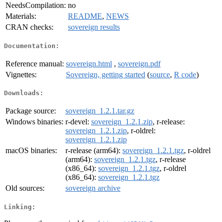
NeedsCompilation:
no
Materials:
README
,
NEWS
CRAN checks:
sovereign results
Documentation:
Reference manual:
sovereign.html
,
sovereign.pdf
Vignettes:
Sovereign, getting started
(
source
,
R code
)
Downloads:
Package source:
sovereign_1.2.1.tar.gz
Windows binaries:
r-devel:
sovereign_1.2.1.zip
, r-release:
sovereign_1.2.1.zip
, r-oldrel:
sovereign_1.2.1.zip
macOS binaries:
r-release (arm64):
sovereign_1.2.1.tgz
, r-oldrel
(arm64):
sovereign_1.2.1.tgz
, r-release
(x86_64):
sovereign_1.2.1.tgz
, r-oldrel
(x86_64):
sovereign_1.2.1.tgz
Old sources:
sovereign archive
Linking: