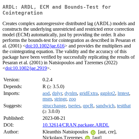
ARDL: ARDL, ECM and Bounds-Test for
Cointegration
Creates complex autoregressive distributed lag (ARDL) models and
constructs the underlying unrestricted and restricted error correction
model (ECM) automatically, just by providing the order. It also
performs the bounds-test for cointegration as described in Pesaran et
al. (2001) <
doi:10.1002/jae.616
> and provides the multipliers and
the cointegrating equation. The validity and the accuracy of this
package have been verified by successfully replicating the results of
Pesaran et al. (2001) in Natsiopoulos and Tzeremes (2022)
<
doi:10.1002/jae.2919
>.
Version:
0.2.4
Depends:
R (≥ 3.5.0)
Imports:
aod
,
dplyr
,
dynlm
,
gridExtra
,
ggplot2
,
lmtest
,
msm
,
stringr
,
zoo
Suggests:
strucchange
,
tseries
,
qpcR
,
sandwich
,
testthat
(≥ 3.0.0)
Published:
2023-08-21
DOI:
10.32614/CRAN.package.ARDL
Author:
Kleanthis Natsiopoulos
[aut, cre],
Nickolaos Tzeremes
[aut]