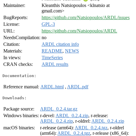
Maintainer:
Kleanthis Natsiopoulos <klnatsio at
gmail.com>
BugReports:
https://github.com/Natsiopoulos/ARDL/issues
License:
GPL-3
URL:
https://github.com/Natsiopoulos/ARDL
NeedsCompilation:
no
Citation:
ARDL citation info
Materials:
README
,
NEWS
In views:
TimeSeries
CRAN checks:
ARDL results
Documentation:
Reference manual:
ARDL.html
,
ARDL.pdf
Downloads:
Package source:
ARDL_0.2.4.tar.gz
Windows binaries:
r-devel:
ARDL_0.2.4.zip
, r-release:
ARDL_0.2.4.zip
, r-oldrel:
ARDL_0.2.4.zip
macOS binaries:
r-release (arm64):
ARDL_0.2.4.tgz
, r-oldrel
(arm64):
ARDL_0.2.4.tgz
, r-release (x86_64):