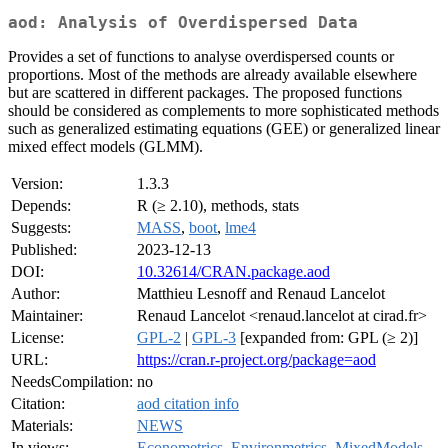
aod: Analysis of Overdispersed Data
Provides a set of functions to analyse overdispersed counts or
proportions. Most of the methods are already available elsewhere
but are scattered in different packages. The proposed functions
should be considered as complements to more sophisticated methods
such as generalized estimating equations (GEE) or generalized linear
mixed effect models (GLMM).
Version:
1.3.3
Depends:
R (≥ 2.10), methods, stats
Suggests:
MASS
,
boot
,
lme4
Published:
2023-12-13
DOI:
10.32614/CRAN.package.aod
Author:
Matthieu Lesnoff and Renaud Lancelot
Maintainer:
Renaud Lancelot <renaud.lancelot at cirad.fr>
License:
GPL-2
|
GPL-3
[expanded from: GPL (≥ 2)]
URL:
https://cran.r-project.org/package=aod
NeedsCompilation:
no
Citation:
aod citation info
Materials:
NEWS
In views:
Econometrics
,
Environmetrics
,
MixedModels