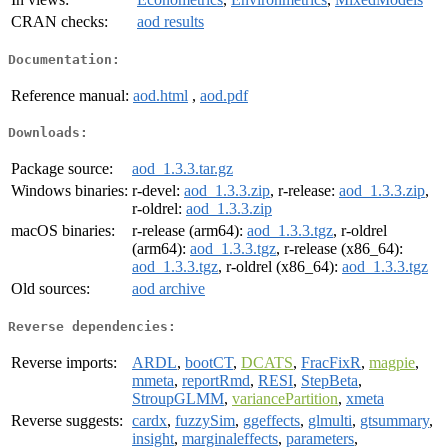
CRAN checks:
aod results
Documentation:
Reference manual:
aod.html
,
aod.pdf
Downloads:
Package source:
aod_1.3.3.tar.gz
Windows binaries:
r-devel:
aod_1.3.3.zip
, r-release:
aod_1.3.3.zip
,
r-oldrel:
aod_1.3.3.zip
macOS binaries:
r-release (arm64):
aod_1.3.3.tgz
, r-oldrel
(arm64):
aod_1.3.3.tgz
, r-release (x86_64):
aod_1.3.3.tgz
, r-oldrel (x86_64):
aod_1.3.3.tgz
Old sources:
aod archive
Reverse dependencies:
Reverse imports:
ARDL
,
bootCT
,
DCATS
,
FracFixR
,
magpie
,
mmeta
,
reportRmd
,
RESI
,
StepBeta
,
StroupGLMM
,
variancePartition
,
xmeta
Reverse suggests:
cardx
,
fuzzySim
,
ggeffects
,
glmulti
,
gtsummary
,
insight
,
marginaleffects
,
parameters
,