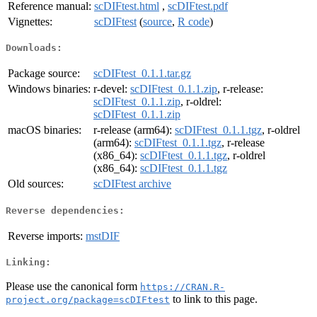
Reference manual:
scDIFtest.html
,
scDIFtest.pdf
Vignettes:
scDIFtest
(
source
,
R code
)
Downloads:
Package source:
scDIFtest_0.1.1.tar.gz
Windows binaries:
r-devel:
scDIFtest_0.1.1.zip
, r-release:
scDIFtest_0.1.1.zip
, r-oldrel:
scDIFtest_0.1.1.zip
macOS binaries:
r-release (arm64):
scDIFtest_0.1.1.tgz
, r-oldrel
(arm64):
scDIFtest_0.1.1.tgz
, r-release
(x86_64):
scDIFtest_0.1.1.tgz
, r-oldrel
(x86_64):
scDIFtest_0.1.1.tgz
Old sources:
scDIFtest archive
Reverse dependencies:
Reverse imports:
mstDIF
Linking:
Please use the canonical form
https://CRAN.R-
to link to this page.
project.org/package=scDIFtest