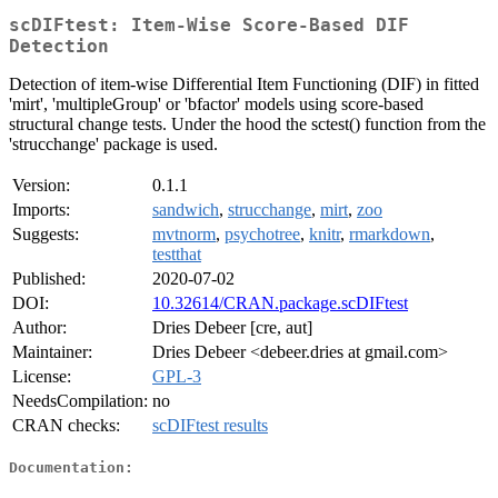
scDIFtest: Item-Wise Score-Based DIF
Detection
Detection of item-wise Differential Item Functioning (DIF) in fitted
'mirt', 'multipleGroup' or 'bfactor' models using score-based
structural change tests. Under the hood the sctest() function from the
'strucchange' package is used.
Version:
0.1.1
Imports:
sandwich
,
strucchange
,
mirt
,
zoo
Suggests:
mvtnorm
,
psychotree
,
knitr
,
rmarkdown
,
testthat
Published:
2020-07-02
DOI:
10.32614/CRAN.package.scDIFtest
Author:
Dries Debeer [cre, aut]
Maintainer:
Dries Debeer <debeer.dries at gmail.com>
License:
GPL-3
NeedsCompilation:
no
CRAN checks:
scDIFtest results
Documentation: