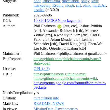
Suggests:
boot
,
latticeExtra
,
directlabels
,
shiny
,
knitr
,
markdown
,
Rsolnp
,
nloptr
,
sirt
,
plink
,
mirtCAT
,
testthat
(≥ 3.0.0)
Published:
2025-09-06
DOI:
10.32614/CRAN.package.mirt
Author:
Phil Chalmers
[aut, cre], Joshua Pritikin
[ctb], Alexander Robitzsch [ctb], Mateusz
Zoltak [ctb], KwonHyun Kim [ctb], Carl F.
Falk [ctb], Adam Meade [ctb], Lennart
Schneider [ctb], David King [ctb], Chen-Wei
Liu [ctb], Ogreden Oguzhan [ctb]
Maintainer:
Phil Chalmers <rphilip.chalmers at gmail.com>
BugReports:
https://github.com/philchalmers/mirt/issues?
state=open
License:
GPL (≥ 3)
URL:
https://philchalmers.github.io/mirt/
,
https://github.com/philchalmers/mirt/wiki
,
https://groups.google.com/forum/#!forum/mirt-
package
NeedsCompilation:
yes
Citation:
mirt citation info
Materials:
README
,
NEWS
In views:
MissingData
,
Psychometrics