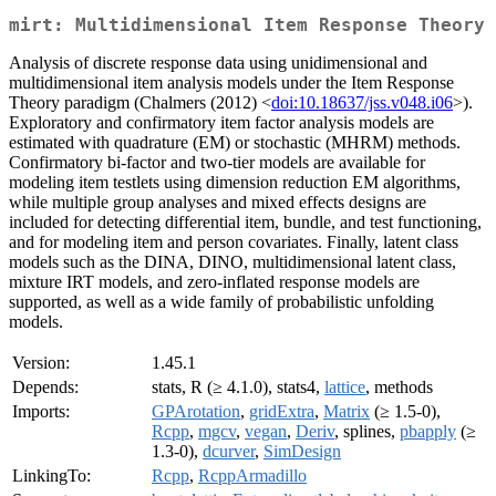
mirt: Multidimensional Item Response Theory
Analysis of discrete response data using unidimensional and
multidimensional item analysis models under the Item Response
Theory paradigm (Chalmers (2012) <
doi:10.18637/jss.v048.i06
>).
Exploratory and confirmatory item factor analysis models are
estimated with quadrature (EM) or stochastic (MHRM) methods.
Confirmatory bi-factor and two-tier models are available for
modeling item testlets using dimension reduction EM algorithms,
while multiple group analyses and mixed effects designs are
included for detecting differential item, bundle, and test functioning,
and for modeling item and person covariates. Finally, latent class
models such as the DINA, DINO, multidimensional latent class,
mixture IRT models, and zero-inflated response models are
supported, as well as a wide family of probabilistic unfolding
models.
Version:
1.45.1
Depends:
stats, R (≥ 4.1.0), stats4,
lattice
, methods
Imports:
GPArotation
,
gridExtra
,
Matrix
(≥ 1.5-0),
Rcpp
,
mgcv
,
vegan
,
Deriv
, splines,
pbapply
(≥
1.3-0),
dcurver
,
SimDesign
LinkingTo:
Rcpp
,
RcppArmadillo