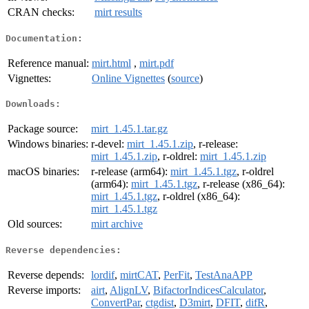
CRAN checks:
mirt results
Documentation:
Reference manual:
mirt.html
,
mirt.pdf
Vignettes:
Online Vignettes
(
source
)
Downloads:
Package source:
mirt_1.45.1.tar.gz
Windows binaries:
r-devel:
mirt_1.45.1.zip
, r-release:
mirt_1.45.1.zip
, r-oldrel:
mirt_1.45.1.zip
macOS binaries:
r-release (arm64):
mirt_1.45.1.tgz
, r-oldrel
(arm64):
mirt_1.45.1.tgz
, r-release (x86_64):
mirt_1.45.1.tgz
, r-oldrel (x86_64):
mirt_1.45.1.tgz
Old sources:
mirt archive
Reverse dependencies:
Reverse depends:
lordif
,
mirtCAT
,
PerFit
,
TestAnaAPP
Reverse imports:
airt
,
AlignLV
,
BifactorIndicesCalculator
,
ConvertPar
,
ctgdist
,
D3mirt
,
DFIT
,
difR
,