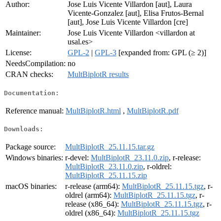
Author:
Jose Luis Vicente Villardon [aut], Laura
Vicente-Gonzalez [aut], Elisa Frutos-Bernal
[aut], Jose Luis Vicente Villardon [cre]
Maintainer:
Jose Luis Vicente Villardon <villardon at
usal.es>
License:
GPL-2
|
GPL-3
[expanded from: GPL (≥ 2)]
NeedsCompilation:
no
CRAN checks:
MultBiplotR results
Documentation:
Reference manual:
MultBiplotR.html
,
MultBiplotR.pdf
Downloads:
Package source:
MultBiplotR_25.11.15.tar.gz
Windows binaries:
r-devel:
MultBiplotR_23.11.0.zip
, r-release:
MultBiplotR_23.11.0.zip
, r-oldrel:
MultBiplotR_25.11.15.zip
macOS binaries:
r-release (arm64):
MultBiplotR_25.11.15.tgz
, r-
oldrel (arm64):
MultBiplotR_25.11.15.tgz
, r-
release (x86_64):
MultBiplotR_25.11.15.tgz
, r-
oldrel (x86_64):
MultBiplotR_25.11.15.tgz