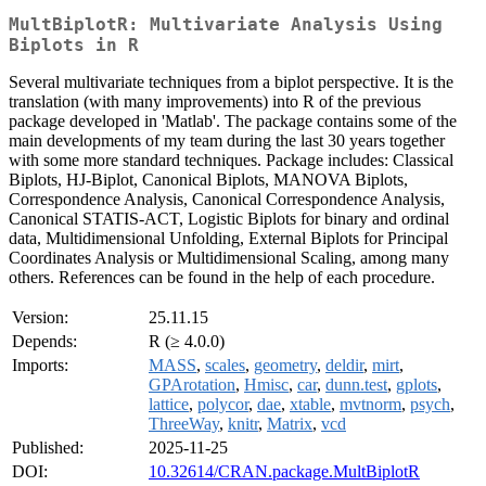
MultBiplotR: Multivariate Analysis Using
Biplots in R
Several multivariate techniques from a biplot perspective. It is the
translation (with many improvements) into R of the previous
package developed in 'Matlab'. The package contains some of the
main developments of my team during the last 30 years together
with some more standard techniques. Package includes: Classical
Biplots, HJ-Biplot, Canonical Biplots, MANOVA Biplots,
Correspondence Analysis, Canonical Correspondence Analysis,
Canonical STATIS-ACT, Logistic Biplots for binary and ordinal
data, Multidimensional Unfolding, External Biplots for Principal
Coordinates Analysis or Multidimensional Scaling, among many
others. References can be found in the help of each procedure.
Version:
25.11.15
Depends:
R (≥ 4.0.0)
Imports:
MASS
,
scales
,
geometry
,
deldir
,
mirt
,
GPArotation
,
Hmisc
,
car
,
dunn.test
,
gplots
,
lattice
,
polycor
,
dae
,
xtable
,
mvtnorm
,
psych
,
ThreeWay
,
knitr
,
Matrix
,
vcd
Published:
2025-11-25
DOI:
10.32614/CRAN.package.MultBiplotR