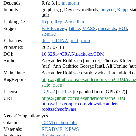
Depends:
R (≥ 3.1),
mvtnorm
Imports:
graphics, grDevices, methods,
polycor
,
Rcpp
, sta
utils
LinkingTo:
Rcpp
,
RcppArmadillo
Suggests:
BIFIEsurvey
,
lattice
,
MASS
,
miceadds
,
ROI
,
sfsmisc
Enhances:
dina
,
GDINA
,
mirt
,
rrum
Published:
2025-07-13
DOI:
10.32614/CRAN.package.CDM
Author:
Alexander Robitzsch [aut, cre], Thomas Kiefer
[aut], Ann Cathrice George [aut], Ali Uenlue [aut
Maintainer:
Alexander Robitzsch <robitzsch at ipn.uni-kiel.d
BugReports:
https://github.com/alexanderrobitzsch/CDM/issue
state=open
License:
GPL-2
|
GPL-3
[expanded from: GPL (≥ 2)]
URL:
https://github.com/alexanderrobitzsch/CDM
,
https://sites.google.com/view/alexander-
robitzsch/software
NeedsCompilation:
yes
Citation:
CDM citation info
Materials:
README
,
NEWS
In views:
Psychometrics