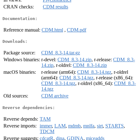
CRAN checks:
CDM results
Documentation:
Reference manual:
CDM.html
,
CDM.pdf
Downloads:
Package source:
CDM_8.3-14.tar.gz
Windows binaries:
r-devel:
CDM_8.3-14.zip
, r-release:
CDM_8.3-
14.zip
, r-oldrel:
CDM_8.3-14.zip
macOS binaries:
r-release (arm64):
CDM_8.3-14.tgz
, r-oldrel
(arm64):
CDM_8.3-14.tgz
, r-release (x86_64):
CDM_8.3-14.tgz
, r-oldrel (x86_64):
CDM_8.3-
14.tgz
Old sources:
CDM archive
Reverse dependencies:
Reverse depends:
TAM
Reverse imports:
immer
,
LAM
,
mdmb
,
mnlfa
,
sirt
,
STARTS
,
TDCM
Reverse suggests:
cdcatR
,
dina
,
GDINA
,
miceadds