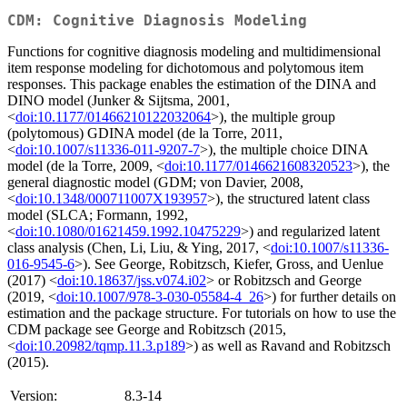
CDM: Cognitive Diagnosis Modeling
Functions for cognitive diagnosis modeling and multidimensional
item response modeling for dichotomous and polytomous item
responses. This package enables the estimation of the DINA and
DINO model (Junker & Sijtsma, 2001,
<
doi:10.1177/01466210122032064
>), the multiple group
(polytomous) GDINA model (de la Torre, 2011,
<
doi:10.1007/s11336-011-9207-7
>), the multiple choice DINA
model (de la Torre, 2009, <
doi:10.1177/0146621608320523
>), the
general diagnostic model (GDM; von Davier, 2008,
<
doi:10.1348/000711007X193957
>), the structured latent class
model (SLCA; Formann, 1992,
<
doi:10.1080/01621459.1992.10475229
>) and regularized latent
class analysis (Chen, Li, Liu, & Ying, 2017, <
doi:10.1007/s11336-
016-9545-6
>). See George, Robitzsch, Kiefer, Gross, and Uenlue
(2017) <
doi:10.18637/jss.v074.i02
> or Robitzsch and George
(2019, <
doi:10.1007/978-3-030-05584-4_26
>) for further details on
estimation and the package structure. For tutorials on how to use the
CDM package see George and Robitzsch (2015,
<
doi:10.20982/tqmp.11.3.p189
>) as well as Ravand and Robitzsch
(2015).
Version:
8.3-14