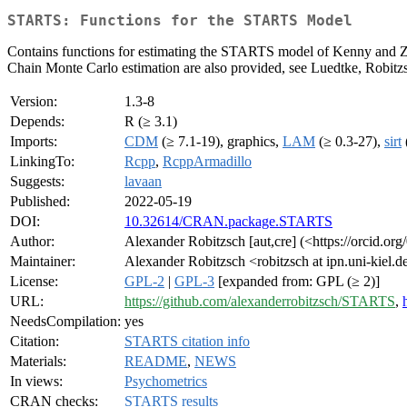
STARTS: Functions for the STARTS Model
Contains functions for estimating the STARTS model of Kenny and Z
Chain Monte Carlo estimation are also provided, see Luedtke, Robit
Version:
1.3-8
Depends:
R (≥ 3.1)
Imports:
CDM
(≥ 7.1-19), graphics,
LAM
(≥ 0.3-27),
sirt
LinkingTo:
Rcpp
,
RcppArmadillo
Suggests:
lavaan
Published:
2022-05-19
DOI:
10.32614/CRAN.package.STARTS
Author:
Alexander Robitzsch [aut,cre] (<https://orcid.o
Maintainer:
Alexander Robitzsch <robitzsch at ipn.uni-kiel.d
License:
GPL-2
|
GPL-3
[expanded from: GPL (≥ 2)]
URL:
https://github.com/alexanderrobitzsch/STARTS
,
NeedsCompilation:
yes
Citation:
STARTS citation info
Materials:
README
,
NEWS
In views:
Psychometrics
CRAN checks:
STARTS results