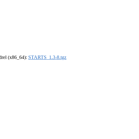
ldrel (x86_64):
STARTS_1.3-8.tgz