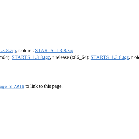
3-8.zip
, r-oldrel:
STARTS_1.3-8.zip
arm64):
STARTS_1.3-8.tgz
, r-release (x86_64):
STARTS_1.3-8.tgz
, r-o
to link to this page.
age=STARTS