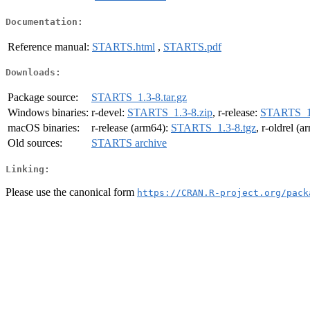
Documentation:
Reference manual:
STARTS.html
,
STARTS.pdf
Downloads:
Package source:
STARTS_1.3-8.tar.gz
Windows binaries:
r-devel:
STARTS_1.3-8.zip
, r-release:
STARTS_1.
macOS binaries:
r-release (arm64):
STARTS_1.3-8.tgz
, r-oldrel (
Old sources:
STARTS archive
Linking:
Please use the canonical form
https://CRAN.R-project.org/pack