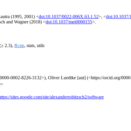
autra (1995, 2001) <
doi:10.1037/0022-006X.63.1.52
>, <
doi:10.1037
zsch and Wagner (2018) <
doi:10.1037/met0000155
>.
(≥ 2.3),
Rcpp
, stats, utils
rg/0000-0002-8226-3132>), Oliver Luedtke [aut] (<https://orcid.org/00
e>
https://sites.google.com/site/alexanderrobitzsch2/software