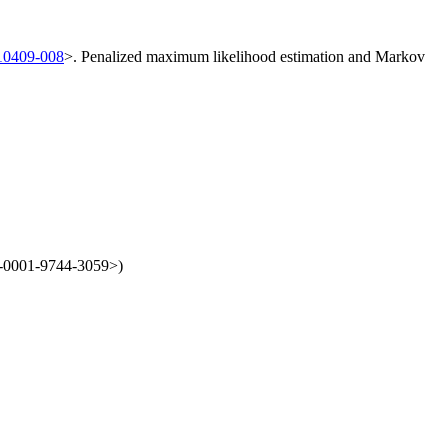
/10409-008
>. Penalized maximum likelihood estimation and Markov
00-0001-9744-3059>)