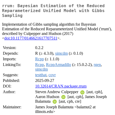
rrum: Bayesian Estimation of the Reduced
Reparameterized Unified Model with Gibbs
Sampling
Implementation of Gibbs sampling algorithm for Bayesian
Estimation of the Reduced Reparameterized Unified Model ('rrum'),
described by Culpepper and Hudson (2017)
<
doi:10.1177/0146621617707511
>.
Version:
0.2.2
Depends:
R (≥ 4.3.0),
simcdm
(≥ 0.1.0)
Imports:
Rcpp
(≥ 1.1.0)
LinkingTo:
Rcpp
,
RcppArmadillo
(≥ 15.0.2-2),
rgen
,
simcdm
Suggests:
testthat
,
covr
Published:
2025-09-27
DOI:
10.32614/CRAN.package.rrum
Author:
Steven Andrew Culpepper
[aut, cph],
Aaron Hudson
[aut, cph], James Joseph
Balamuta
[aut, cph, cre]
Maintainer:
James Joseph Balamuta <balamut2 at
illinois.edu>