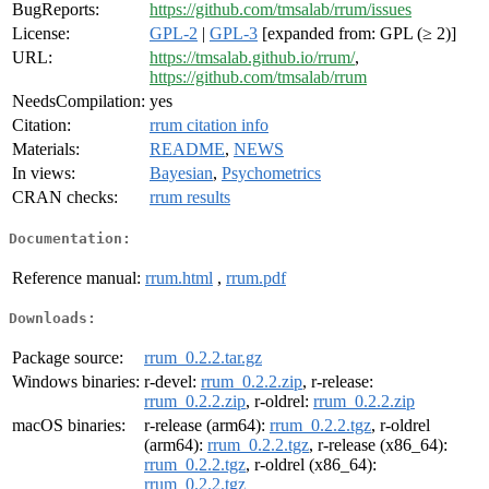
BugReports:
https://github.com/tmsalab/rrum/issues
License:
GPL-2
|
GPL-3
[expanded from: GPL (≥ 2)]
URL:
https://tmsalab.github.io/rrum/
,
https://github.com/tmsalab/rrum
NeedsCompilation:
yes
Citation:
rrum citation info
Materials:
README
,
NEWS
In views:
Bayesian
,
Psychometrics
CRAN checks:
rrum results
Documentation:
Reference manual:
rrum.html
,
rrum.pdf
Downloads:
Package source:
rrum_0.2.2.tar.gz
Windows binaries:
r-devel:
rrum_0.2.2.zip
, r-release:
rrum_0.2.2.zip
, r-oldrel:
rrum_0.2.2.zip
macOS binaries:
r-release (arm64):
rrum_0.2.2.tgz
, r-oldrel
(arm64):
rrum_0.2.2.tgz
, r-release (x86_64):
rrum_0.2.2.tgz
, r-oldrel (x86_64):
rrum_0.2.2.tgz