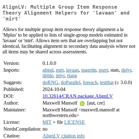
AlignLV: Multiple Group Item Response
Theory Alignment Helpers for 'lavaan' and
'mirt'
Allows for multiple group item response theory alignment a la
'Mplus' to be applied to lists of single-group models estimated in
'lavaan' or 'mirt'. Allows item sets that are overlapping but not
identical, facilitating alignment in secondary data analysis where not
all items may be shared across assessments.
Version:
0.1.0.0
Imports:
abind
,
mirt
,
lavaan
,
magrittr
,
purrr
, stats,
dplyr
,
tibble
,
tidyr
,
rlang
Suggests:
doRNG
,
doParallel
,
foreach
,
testthat
(≥ 3.0.0)
Published:
2024-10-04
DOI:
10.32614/CRAN.package.AlignLV
Author:
Maxwell Mansolf
[aut, cre]
Maintainer:
Maxwell Mansolf <maxwell.mansolf at
northwestern.edu>
License:
MIT
+ file
LICENSE
NeedsCompilation:
no
Citation:
AlignLV citation info