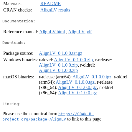
Materials:
README
CRAN checks:
AlignLV results
Documentation:
Reference manual:
AlignLV.html
,
AlignLV.pdf
Downloads:
Package source:
AlignLV_0.1.0.0.tar.gz
Windows binaries:
r-devel:
AlignLV_0.1.0.0.zip
, r-release:
AlignLV_0.1.0.0.zip
, r-oldrel:
AlignLV_0.1.0.0.zip
macOS binaries:
r-release (arm64):
AlignLV_0.1.0.0.tgz
, r-oldrel
(arm64):
AlignLV_0.1.0.0.tgz
, r-release
(x86_64):
AlignLV_0.1.0.0.tgz
, r-oldrel
(x86_64):
AlignLV_0.1.0.0.tgz
Linking:
Please use the canonical form
https://CRAN.R-
to link to this page.
project.org/package=AlignLV