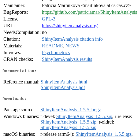
Maintainer:
Patricia Martinkova <martinkova at cs.cas.cz>
BugReports:
https://github.com/patriciamar/ShinyItemAnalysis
License:
GPL-3
URL:
https://shinyitemanalysis.org/
NeedsCompilation:
no
Citation:
ShinyItemAnalysis citation info
Materials:
README
,
NEWS
In views:
Psychometrics
CRAN checks:
ShinyItemAnalysis results
Documentation:
Reference manual:
ShinyItemAnalysis.html
,
ShinyItemAnalysis.pdf
Downloads:
Package source:
ShinyItemAnalysis_1.5.5.tar.gz
Windows binaries:
r-devel:
ShinyItemAnalysis_1.5.5.zip
, r-release:
ShinyItemAnalysis_1.5.5.zip
, r-oldrel:
ShinyItemAnalysis_1.5.5.zip
macOS binaries:
r-release (arm64):
ShinyItemAnalysis_1.5.5.tgz
,