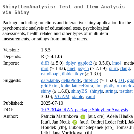
ShinyItemAnalysis: Test and Item Analysis
via Shiny
Package including functions and interactive shiny application for the
psychometric analysis of educational tests, psychological
assessments, health-related and other types of multi-item
measurements, or ratings from multiple raters.
Version:
1.5.5
Depends:
R (≥ 4.1.0)
Imports:
difR
(≥ 5.0),
dplyr
,
ggplot2
(≥ 3.5.0),
lme4
, meth
mirt
(≥ 1.43),
nnet
,
psych
(≥ 2.1.9),
purrr
,
rlang
,
rstudioapi
,
tibble
,
tidyr
(≥ 1.3.0)
Suggests:
data.table
,
deltaPlotR
,
difNLR
(≥ 1.5.0),
DT
,
ggd
gridExtra
,
knitr
,
latticeExtra
,
ltm
,
plotly
,
rmarkdo
shiny
(≥ 1.6.0),
shinyBS
,
shinyjs
,
stringr
,
testthat
3.0.0),
VGAM
,
xtable
,
yaml
Published:
2025-07-10
DOI:
10.32614/CRAN.package.ShinyItemAnalysis
Author:
Patricia Martinkova
[aut, cre], Adela Hladka
[aut], Jan Netik
[aut], Ondrej Leder [ctb], Ja
Houdek [ctb], Lubomir Stepanek [ctb], Tomas Ju
[ctb], Jana Vorlickova [ctb]