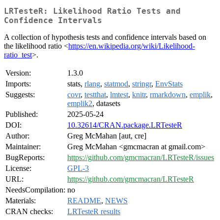
LRTesteR: Likelihood Ratio Tests and
Confidence Intervals
A collection of hypothesis tests and confidence intervals based on
the likelihood ratio <
https://en.wikipedia.org/wiki/Likelihood-
ratio_test
>.
Version:
1.3.0
Imports:
stats,
rlang
,
statmod
,
stringr
,
EnvStats
Suggests:
covr
,
testthat
,
lmtest
,
knitr
,
rmarkdown
,
emplik
,
emplik2
, datasets
Published:
2025-05-24
DOI:
10.32614/CRAN.package.LRTesteR
Author:
Greg McMahan [aut, cre]
Maintainer:
Greg McMahan <gmcmacran at gmail.com>
BugReports:
https://github.com/gmcmacran/LRTesteR/issues
License:
GPL-3
URL:
https://github.com/gmcmacran/LRTesteR
NeedsCompilation:
no
Materials:
README
,
NEWS
CRAN checks:
LRTesteR results