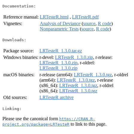
Documentation:
Reference manual:
LRTesteR.html
,
LRTesteR.pdf
Vignettes:
Analysis of Deviance
(
source
,
R code
)
Nonparametric Tests
(
source
,
R code
)
Downloads:
Package source:
LRTesteR_1.3.0.tar.gz
Windows binaries:
r-devel:
LRTesteR_1.3.0.zip
, r-release:
LRTesteR_1.3.0.zip
, r-oldrel:
LRTesteR_1.3.0.zip
macOS binaries:
r-release (arm64):
LRTesteR_1.3.0.tgz
, r-oldrel
(arm64):
LRTesteR_1.3.0.tgz
, r-release
(x86_64):
LRTesteR_1.3.0.tgz
, r-oldrel
(x86_64):
LRTesteR_1.3.0.tgz
Old sources:
LRTesteR archive
Linking:
Please use the canonical form
https://CRAN.R-
to link to this page.
project.org/package=LRTesteR