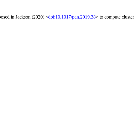
posed in Jackson (2020) <
doi:10.1017/pan.2019.38
> to compute cluster