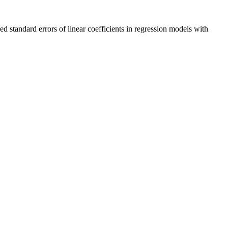
ed standard errors of linear coefficients in regression models with