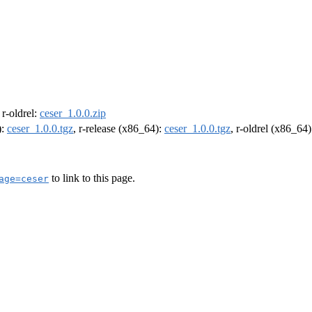
, r-oldrel:
ceser_1.0.0.zip
):
ceser_1.0.0.tgz
, r-release (x86_64):
ceser_1.0.0.tgz
, r-oldrel (x86_64
to link to this page.
age=ceser