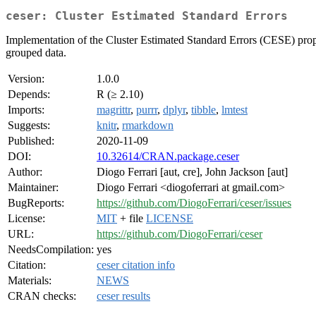
ceser: Cluster Estimated Standard Errors
Implementation of the Cluster Estimated Standard Errors (CESE) pro
grouped data.
Version:
1.0.0
Depends:
R (≥ 2.10)
Imports:
magrittr
,
purrr
,
dplyr
,
tibble
,
lmtest
Suggests:
knitr
,
rmarkdown
Published:
2020-11-09
DOI:
10.32614/CRAN.package.ceser
Author:
Diogo Ferrari [aut, cre], John Jackson [aut]
Maintainer:
Diogo Ferrari <diogoferrari at gmail.com>
BugReports:
https://github.com/DiogoFerrari/ceser/issues
License:
MIT
+ file
LICENSE
URL:
https://github.com/DiogoFerrari/ceser
NeedsCompilation:
yes
Citation:
ceser citation info
Materials:
NEWS
CRAN checks:
ceser results