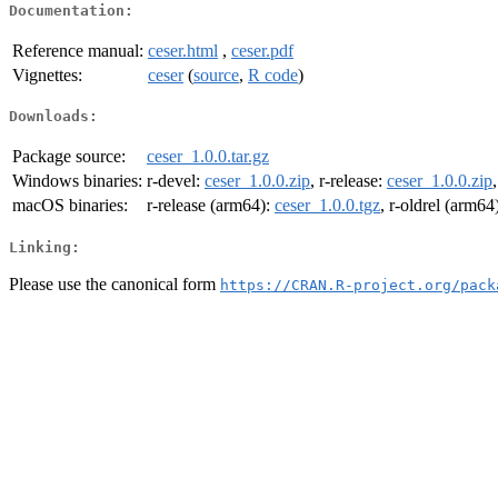
Documentation:
Reference manual:
ceser.html
,
ceser.pdf
Vignettes:
ceser
(
source
,
R code
)
Downloads:
Package source:
ceser_1.0.0.tar.gz
Windows binaries:
r-devel:
ceser_1.0.0.zip
, r-release:
ceser_1.0.0.zip
macOS binaries:
r-release (arm64):
ceser_1.0.0.tgz
, r-oldrel (arm64
Linking:
Please use the canonical form
https://CRAN.R-project.org/pack