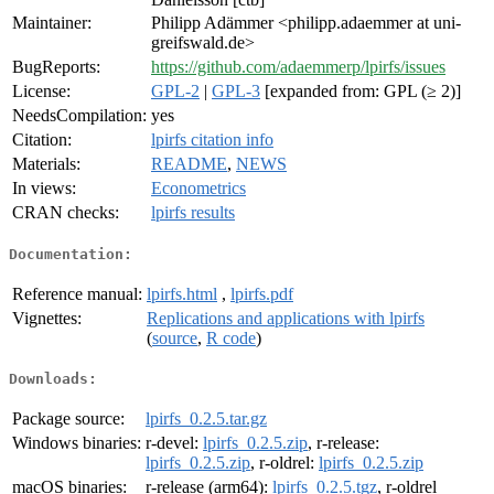
Maintainer:
Philipp Adämmer <philipp.adaemmer at uni-
greifswald.de>
BugReports:
https://github.com/adaemmerp/lpirfs/issues
License:
GPL-2
|
GPL-3
[expanded from: GPL (≥ 2)]
NeedsCompilation:
yes
Citation:
lpirfs citation info
Materials:
README
,
NEWS
In views:
Econometrics
CRAN checks:
lpirfs results
Documentation:
Reference manual:
lpirfs.html
,
lpirfs.pdf
Vignettes:
Replications and applications with lpirfs
(
source
,
R code
)
Downloads:
Package source:
lpirfs_0.2.5.tar.gz
Windows binaries:
r-devel:
lpirfs_0.2.5.zip
, r-release:
lpirfs_0.2.5.zip
, r-oldrel:
lpirfs_0.2.5.zip
macOS binaries:
r-release (arm64):
lpirfs_0.2.5.tgz
, r-oldrel