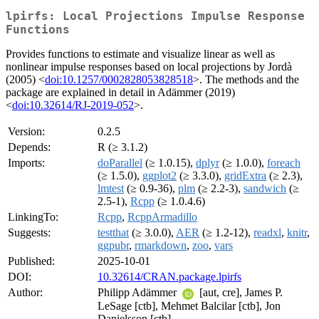
lpirfs: Local Projections Impulse Response
Functions
Provides functions to estimate and visualize linear as well as
nonlinear impulse responses based on local projections by Jordà
(2005) <
doi:10.1257/0002828053828518
>. The methods and the
package are explained in detail in Adämmer (2019)
<
doi:10.32614/RJ-2019-052
>.
Version:
0.2.5
Depends:
R (≥ 3.1.2)
Imports:
doParallel
(≥ 1.0.15),
dplyr
(≥ 1.0.0),
foreach
(≥ 1.5.0),
ggplot2
(≥ 3.3.0),
gridExtra
(≥ 2.3),
lmtest
(≥ 0.9-36),
plm
(≥ 2.2-3),
sandwich
(≥
2.5-1),
Rcpp
(≥ 1.0.4.6)
LinkingTo:
Rcpp
,
RcppArmadillo
Suggests:
testthat
(≥ 3.0.0),
AER
(≥ 1.2-12),
readxl
,
knitr
,
ggpubr
,
rmarkdown
,
zoo
,
vars
Published:
2025-10-01
DOI:
10.32614/CRAN.package.lpirfs
Author:
Philipp Adämmer
[aut, cre], James P.
LeSage [ctb], Mehmet Balcilar [ctb], Jon
Danielsson [ctb]