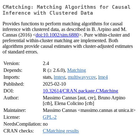
CMatching: Matching Algorithms for Causal
Inference with Clustered Data
Provides functions to perform matching algorithms for causal
inference with clustered data, as described in B. Arpino and M.
Cannas (2016) <
doi:10.1002/sim.6880
>. Pure within-cluster and
preferential within-cluster matching are implemented. Both
algorithms provide causal estimates with cluster-adjusted estimates
of standard errors.
Version:
2.4
Depends:
R (≥ 2.6.0),
Matching
Imports:
stats,
lmtest
,
multiwayvcov
,
lme4
Published:
2025-02-10
DOI:
10.32614/CRAN.package.CMatching
Author:
Massimo Cannas [aut, cre], Bruno Arpino
[ctb], Elena Colicino [ctb]
Maintainer:
Massimo Cannas <massimo.cannas at unica.it>
License:
GPL-2
NeedsCompilation:
no
CRAN checks:
CMatching results