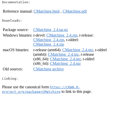
Documentation:
Reference manual:
CMatching.html
,
CMatching.pdf
Downloads:
Package source:
CMatching_2.4.tar.gz
Windows binaries:
r-devel:
CMatching_2.4.zip
, r-release:
CMatching_2.4.zip
, r-oldrel:
CMatching_2.4.zip
macOS binaries:
r-release (arm64):
CMatching_2.4.tgz
, r-oldrel
(arm64):
CMatching_2.4.tgz
, r-release
(x86_64):
CMatching_2.4.tgz
, r-oldrel
(x86_64):
CMatching_2.4.tgz
Old sources:
CMatching archive
Linking:
Please use the canonical form
https://CRAN.R-
to link to this page.
project.org/package=CMatching