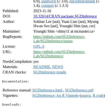
0.9),
sandwich
(≥ 3.0),
microbenchmark
(≥
1.4),
conquer
(≥ 1.3.3)
Published:
2023-11-16
DOI:
10.32614/CRAN.package.SGDinference
Author:
Sokbae Lee [aut], Yuan Liao [aut], Myung
Hwan Seo [aut], Youngki Shin [aut, cre]
Maintainer:
Youngki Shin <shiny11 at mcmaster.ca>
BugReports:
https://github.com/SGDinference-
Lab/SGDinference/issues
License:
GPL-3
URL:
https://github.com/SGDinference-
Lab/SGDinference/
NeedsCompilation:
yes
Materials:
README
,
NEWS
CRAN checks:
SGDinference results
Documentation:
Reference manual:
SGDinference.html
,
SGDinference.pdf
Vignettes:
SGDinference: An R Vignette
(
source
,
R code
)
Downloads: