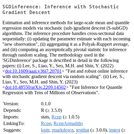
SGDinference: Inference with Stochastic
Gradient Descent
Estimation and inference methods for large-scale mean and quantile
regression models via stochastic (sub-)gradient descent (S-subGD)
algorithms. The inference procedure handles cross-sectional data
sequentially: (i) updating the parameter estimate with each incoming
"new observation", (ii) aggregating it as a Polyak-Ruppert average,
and (iii) computing an asymptotically pivotal statistic for inference
through random scaling. The methodology used in the
'SGDinference' package is described in detail in the following
papers: (i) Lee, S., Liao, Y., Seo, M.H. and Shin, Y. (2022)
<
doi:10.1609/aaai.v36i7.20701
> "Fast and robust online inference
with stochastic gradient descent via random scaling". (ii) Lee, S.,
Liao, Y., Seo, M.H. and Shin, Y. (2023)
<
doi:10.48550/arXiv.2209.14502
> "Fast Inference for Quantile
Regression with Tens of Millions of Observations".
Version:
0.1.0
Depends:
R (≥ 3.5.0)
Imports:
stats,
Rcpp
(≥ 1.0.5)
LinkingTo:
Rcpp
,
RcppArmadillo
Suggests:
knitr
,
rmarkdown
,
testthat
(≥ 3.0.0),
lmtest
(≥