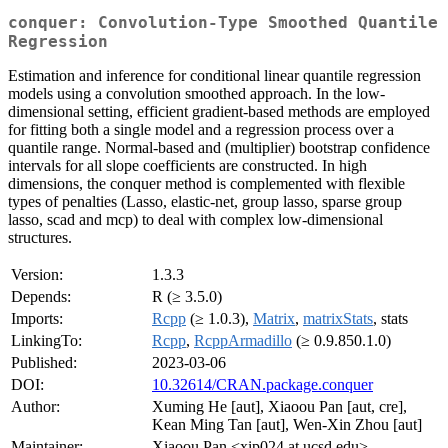
conquer: Convolution-Type Smoothed Quantile
Regression
Estimation and inference for conditional linear quantile regression
models using a convolution smoothed approach. In the low-
dimensional setting, efficient gradient-based methods are employed
for fitting both a single model and a regression process over a
quantile range. Normal-based and (multiplier) bootstrap confidence
intervals for all slope coefficients are constructed. In high
dimensions, the conquer method is complemented with flexible
types of penalties (Lasso, elastic-net, group lasso, sparse group
lasso, scad and mcp) to deal with complex low-dimensional
structures.
Version:
1.3.3
Depends:
R (≥ 3.5.0)
Imports:
Rcpp
(≥ 1.0.3),
Matrix
,
matrixStats
, stats
LinkingTo:
Rcpp
,
RcppArmadillo
(≥ 0.9.850.1.0)
Published:
2023-03-06
DOI:
10.32614/CRAN.package.conquer
Author:
Xuming He [aut], Xiaoou Pan [aut, cre],
Kean Ming Tan [aut], Wen-Xin Zhou [aut]
Maintainer:
Xiaoou Pan <xip024 at ucsd.edu>