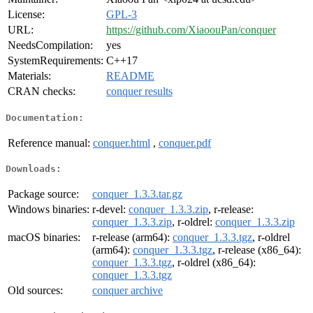
License:
GPL-3
URL:
https://github.com/XiaoouPan/conquer
NeedsCompilation:
yes
SystemRequirements:
C++17
Materials:
README
CRAN checks:
conquer results
Documentation:
Reference manual:
conquer.html
,
conquer.pdf
Downloads:
Package source:
conquer_1.3.3.tar.gz
Windows binaries:
r-devel:
conquer_1.3.3.zip
, r-release:
conquer_1.3.3.zip
, r-oldrel:
conquer_1.3.3.zip
macOS binaries:
r-release (arm64):
conquer_1.3.3.tgz
, r-oldrel
(arm64):
conquer_1.3.3.tgz
, r-release (x86_64):
conquer_1.3.3.tgz
, r-oldrel (x86_64):
conquer_1.3.3.tgz
Old sources:
conquer archive