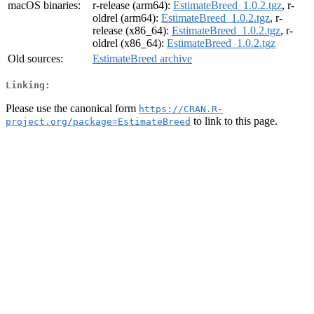
macOS binaries:
r-release (arm64):
EstimateBreed_1.0.2.tgz
, r-
oldrel (arm64):
EstimateBreed_1.0.2.tgz
, r-
release (x86_64):
EstimateBreed_1.0.2.tgz
, r-
oldrel (x86_64):
EstimateBreed_1.0.2.tgz
Old sources:
EstimateBreed archive
Linking:
Please use the canonical form
https://CRAN.R-
to link to this page.
project.org/package=EstimateBreed