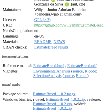
Gonzalez da Silva
[aut, ctb]
Maintainer:
Willyan Junior Adorian Bandeira
<bandeira.wjab at gmail.com>
License:
GPL (≥ 3)
URL:
https://github.com/willyanjnr/EstimateBreed
NeedsCompilation:
no
Language:
en-US
Materials:
README
,
NEWS
CRAN checks:
EstimateBreed results
Documentation:
Reference manual:
EstimateBreed.html
,
EstimateBreed.pdf
Vignettes:
EnvironmentalAnalysis
(
source
,
R code
)
SelectionAnalysis
(
source
,
R code
)
Downloads:
Package source:
EstimateBreed_1.0.2.tar.gz
Windows binaries:
r-devel:
EstimateBreed_1.0.2.zip
, r-release:
EstimateBreed_1.0.2.zip
, r-oldrel:
EstimateBreed_1.0.2.zip