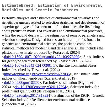
EstimateBreed: Estimation of Environmental
Variables and Genetic Parameters
Performs analyzes and estimates of environmental covariates and
genetic parameters related to selection strategies and development of
superior genotypes. It has two main functionalities, the first being
about prediction models of covariates and environmental processes,
while the second deals with the estimation of genetic parameters and
selection strategies. Designed for researchers and professionals in
genetics and environmental sciences, the package combines
statistical methods for modeling and data analysis. This includes the
plastochron estimate proposed by Porta et al. (2024)
<
doi:10.1590/1807-1929/agriambi.v28n10e278299
>, Stress indices
for genotype selection referenced by Ghazvini et al. (2024)
<
doi:10.1007/s10343-024-00981-1
>, the Environmental Stress
Index described by Tazzo et al. (2024)
<
https://revistas.ufg.br/vet/article/view/77035
>, industrial quality
indices of wheat genotypes (Szareski et al., 2019),
<
doi:10.4238/gmr18223
>, Ear Indexes estimation (Rigotti et al.,
2024), <
doi:10.13083/reveng.v32i1.17394
>, Selection index for
protein and grain yield (de Pelegrin et al., 2017),
<
doi:10.4236/ajps.2017.813224
>, Estimation of the ISGR - Genetic
Selection Index for Resilience for environmental resilience
(Bandeira et al., 2024)