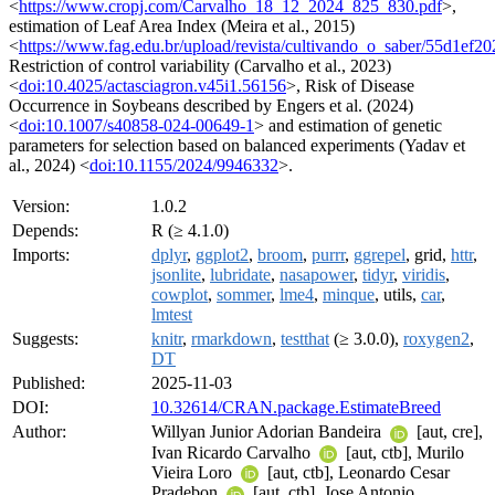
<
https://www.cropj.com/Carvalho_18_12_2024_825_830.pdf
>,
estimation of Leaf Area Index (Meira et al., 2015)
<
https://www.fag.edu.br/upload/revista/cultivando_o_saber/55d1ef2
Restriction of control variability (Carvalho et al., 2023)
<
doi:10.4025/actasciagron.v45i1.56156
>, Risk of Disease
Occurrence in Soybeans described by Engers et al. (2024)
<
doi:10.1007/s40858-024-00649-1
> and estimation of genetic
parameters for selection based on balanced experiments (Yadav et
al., 2024) <
doi:10.1155/2024/9946332
>.
Version:
1.0.2
Depends:
R (≥ 4.1.0)
Imports:
dplyr
,
ggplot2
,
broom
,
purrr
,
ggrepel
, grid,
httr
,
jsonlite
,
lubridate
,
nasapower
,
tidyr
,
viridis
,
cowplot
,
sommer
,
lme4
,
minque
, utils,
car
,
lmtest
Suggests:
knitr
,
rmarkdown
,
testthat
(≥ 3.0.0),
roxygen2
,
DT
Published:
2025-11-03
DOI:
10.32614/CRAN.package.EstimateBreed
Author:
Willyan Junior Adorian Bandeira
[aut, cre],
Ivan Ricardo Carvalho
[aut, ctb], Murilo
Vieira Loro
[aut, ctb], Leonardo Cesar
Pradebon
[aut, ctb], Jose Antonio