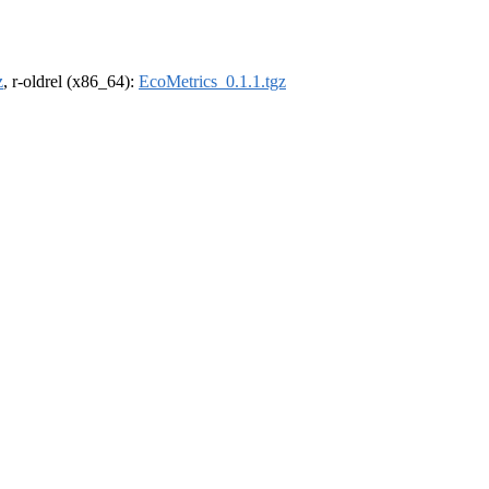
z
, r-oldrel (x86_64):
EcoMetrics_0.1.1.tgz