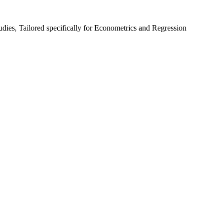
udies, Tailored specifically for Econometrics and Regression