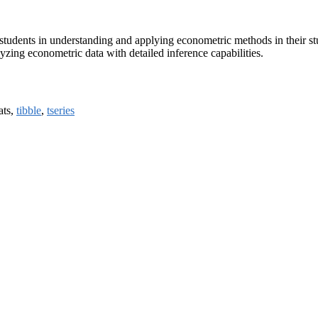
students in understanding and applying econometric methods in their st
yzing econometric data with detailed inference capabilities.
tats,
tibble
,
tseries