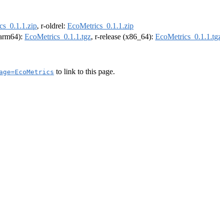
cs_0.1.1.zip
, r-oldrel:
EcoMetrics_0.1.1.zip
 (arm64):
EcoMetrics_0.1.1.tgz
, r-release (x86_64):
EcoMetrics_0.1.1.tg
to link to this page.
age=EcoMetrics