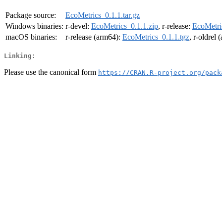
Package source:
EcoMetrics_0.1.1.tar.gz
Windows binaries:
r-devel:
EcoMetrics_0.1.1.zip
, r-release:
EcoMetri
macOS binaries:
r-release (arm64):
EcoMetrics_0.1.1.tgz
, r-oldrel
Linking:
Please use the canonical form
https://CRAN.R-project.org/pack