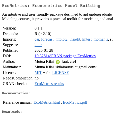
EcoMetrics: Econometrics Model Building
An intuitive and user-friendly package designed to aid undergraduate 
Modeling courses, it provides a practical toolkit for modeling and anal
Version:
0.1.1
Depends:
R (≥ 2.10)
Imports:
car
,
forecast
,
ggplot2
,
insight
,
lmtest
,
moments
, s
Suggests:
knitr
Published:
2025-01-28
DOI:
10.32614/CRAN.package.EcoMetrics
Author:
Mutua Kilai
[aut, cre]
Maintainer:
Mutua Kilai <kilaimutua at gmail.com>
License:
MIT
+ file
LICENSE
NeedsCompilation:
no
CRAN checks:
EcoMetrics results
Documentation:
Reference manual:
EcoMetrics.html
,
EcoMetrics.pdf
Downloads: