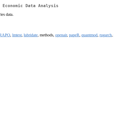
 Economic Data Analysis
ies data.
RAPO
,
lmtest
,
lubridate
, methods,
openair
,
papeR
,
quantmod
,
rugarch
,