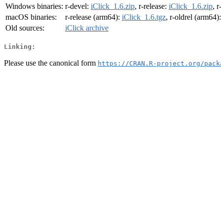
Windows binaries:
r-devel:
iClick_1.6.zip
, r-release:
iClick_1.6.zip
, r
macOS binaries:
r-release (arm64):
iClick_1.6.tgz
, r-oldrel (arm64)
Old sources:
iClick archive
Linking:
Please use the canonical form
https://CRAN.R-project.org/pack