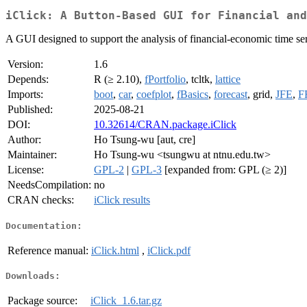
iClick: A Button-Based GUI for Financial and
A GUI designed to support the analysis of financial-economic time ser
Version:
1.6
Depends:
R (≥ 2.10),
fPortfolio
, tcltk,
lattice
Imports:
boot
,
car
,
coefplot
,
fBasics
,
forecast
, grid,
JFE
,
F
Published:
2025-08-21
DOI:
10.32614/CRAN.package.iClick
Author:
Ho Tsung-wu [aut, cre]
Maintainer:
Ho Tsung-wu <tsungwu at ntnu.edu.tw>
License:
GPL-2
|
GPL-3
[expanded from: GPL (≥ 2)]
NeedsCompilation:
no
CRAN checks:
iClick results
Documentation:
Reference manual:
iClick.html
,
iClick.pdf
Downloads:
Package source:
iClick_1.6.tar.gz