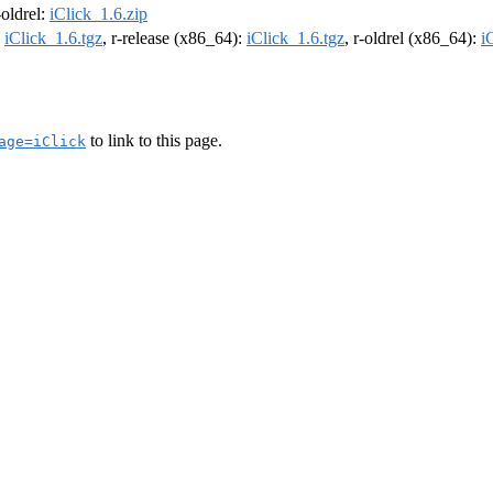
-oldrel:
iClick_1.6.zip
:
iClick_1.6.tgz
, r-release (x86_64):
iClick_1.6.tgz
, r-oldrel (x86_64):
i
to link to this page.
age=iClick