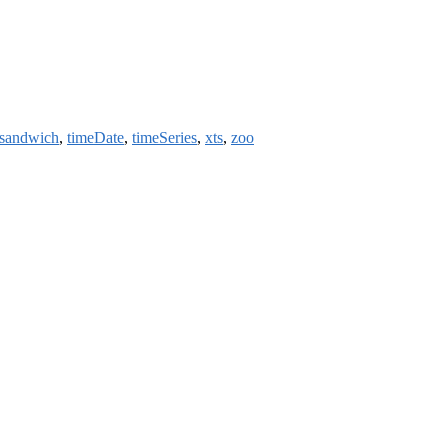
sandwich
,
timeDate
,
timeSeries
,
xts
,
zoo