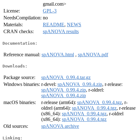
gmail.com>
License:
GPL-3
NeedsCompilation:
no
Materials:
README
,
NEWS
CRAN checks:
spANOVA results
Documentation:
Reference manual:
spANOVA.html
,
spANOVA.pdf
Downloads:
Package source:
spANOVA_0.99.4.tar.gz
Windows binaries:
r-devel:
spANOVA_0.99.4.zip
, r-release:
spANOVA_0.99.4.zip
, r-oldrel:
spANOVA_0.99.4.zip
macOS binaries:
r-release (arm64):
spANOVA_0.99.4.tgz
, r-
oldrel (arm64):
spANOVA_0.99.4.tgz
, r-release
(x86_64):
spANOVA_0.99.4.tgz
, r-oldrel
(x86_64):
spANOVA_0.99.4.tgz
Old sources:
spANOVA archive
Linking: