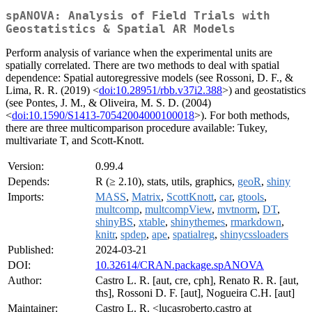
spANOVA: Analysis of Field Trials with
Geostatistics & Spatial AR Models
Perform analysis of variance when the experimental units are
spatially correlated. There are two methods to deal with spatial
dependence: Spatial autoregressive models (see Rossoni, D. F., &
Lima, R. R. (2019) <
doi:10.28951/rbb.v37i2.388
>) and geostatistics
(see Pontes, J. M., & Oliveira, M. S. D. (2004)
<
doi:10.1590/S1413-70542004000100018
>). For both methods,
there are three multicomparison procedure available: Tukey,
multivariate T, and Scott-Knott.
Version:
0.99.4
Depends:
R (≥ 2.10), stats, utils, graphics,
geoR
,
shiny
Imports:
MASS
,
Matrix
,
ScottKnott
,
car
,
gtools
,
multcomp
,
multcompView
,
mvtnorm
,
DT
,
shinyBS
,
xtable
,
shinythemes
,
rmarkdown
,
knitr
,
spdep
,
ape
,
spatialreg
,
shinycssloaders
Published:
2024-03-21
DOI:
10.32614/CRAN.package.spANOVA
Author:
Castro L. R. [aut, cre, cph], Renato R. R. [aut,
ths], Rossoni D. F. [aut], Nogueira C.H. [aut]
Maintainer:
Castro L. R. <lucasroberto.castro at