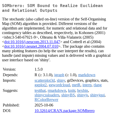
SOMbrero: SOM Bound to Realize Euclidean
and Relational Outputs
The stochastic (also called on-line) version of the Self-Organising
Map (SOM) algorithm is provided. Different versions of the
algorithm are implemented, for numeric and relational data and for
contingency tables as described, respectively, in Kohonen (2001)
<isbn:3-540-67921-9>, Olteanu & Villa-Vialaneix (2005)
<
doi:10.1016/j.neucom.2013.11.047
> and Cottrell et al (2004)
<
doi:10.1016/j.neunet.2004.07.010
>. The package also contains
many plotting features (to help the user interpret the results), can
handle (and impute) missing values and is delivered with a graphical
user interface based on 'shiny'.
Version:
1.5.0
Depends:
R (≥ 3.1.0),
igraph
(≥ 1.0),
markdown
Imports:
scatterplot3d
,
shiny
, grDevices, graphics, stats,
ggplot2
,
ggwordcloud
,
metR
,
interp
,
rlang
Suggests:
testthat
,
rmarkdown
,
knitr
,
hexbin
,
shinycssloaders
,
shinyBS
,
shinyjs
,
shinyjqui
,
RColorBrewer
Published:
2025-10-06
DOI:
10.32614/CRAN.package.SOMbrero