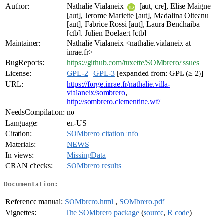
Author:
Nathalie Vialaneix
[aut, cre], Elise Maigne
[aut], Jerome Mariette [aut], Madalina Olteanu
[aut], Fabrice Rossi [aut], Laura Bendhaiba
[ctb], Julien Boelaert [ctb]
Maintainer:
Nathalie Vialaneix <nathalie.vialaneix at
inrae.fr>
BugReports:
https://github.com/tuxette/SOMbrero/issues
License:
GPL-2
|
GPL-3
[expanded from: GPL (≥ 2)]
URL:
https://forge.inrae.fr/nathalie.villa-
vialaneix/sombrero
,
http://sombrero.clementine.wf/
NeedsCompilation:
no
Language:
en-US
Citation:
SOMbrero citation info
Materials:
NEWS
In views:
MissingData
CRAN checks:
SOMbrero results
Documentation:
Reference manual:
SOMbrero.html
,
SOMbrero.pdf
Vignettes:
The SOMbrero package
(
source
,
R code
)