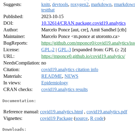
Suggests:
knitr
,
devtools
,
roxygen2
,
markdown
,
rmarkdow
testthat
Published:
2023-10-15
DOI:
10.32614/CRAN.package.covid19.analytics
Author:
Marcelo Ponce [aut, cre], Amit Sandhel [ctb]
Maintainer:
Marcelo Ponce <m.ponce at utoronto.ca>
BugReports:
https://github.com/mponce0/covid19.analytics/iss
License:
GPL-2
|
GPL-3
[expanded from: GPL (≥ 2)]
URL:
https://mponce0.github.io/covid19.analytics/
NeedsCompilation:
no
Citation:
covid19.analytics citation info
Materials:
README
,
NEWS
In views:
Epidemiology
CRAN checks:
covid19.analytics results
Documentation:
Reference manual:
covid19.analytics.html
,
covid19.analytics.pdf
Vignettes:
covid19 Package
(
source
,
R code
)
Downloads: