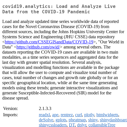
covid19.analytics: Load and Analyze Live
Data from the COVID-19 Pandemic
Load and analyze updated time series worldwide data of reported
cases for the Novel Coronavirus Disease (COVID-19) from
different sources, including the Johns Hopkins University Center for
Systems Science and Engineering (JHU CSSE) data repository
<
https://github.com/CSSEGISandData/COVID-19
>, "Our World in
Data" <
https://github.com/owid/
> among several others. The
datasets reporting the COVID-19 cases are available in two main
modalities, as a time series sequences and aggregated data for the
last day with greater spatial resolution. Several analysis,
visualization and modelling functions are available in the package
that will allow the user to compute and visualize total number of
cases, total number of changes and growth rate globally or for an
specific geographical location, while at the same time generating
models using these trends; generate interactive visualizations and
generate Susceptible-Infected-Recovered (SIR) model for the
disease spread.
Version:
2.1.3.3
Imports:
readxl
,
ape
,
rentrez
,
curl
,
plotly
,
htmlwidgets
,
deSolve
,
gplots
,
pheatmap
,
shiny
,
shinydashboar
shinycssloaders
,
DT
,
dplyr
,
collapsibleTree