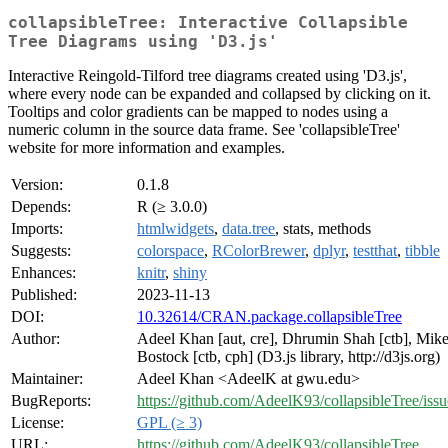
collapsibleTree: Interactive Collapsible
Tree Diagrams using 'D3.js'
Interactive Reingold-Tilford tree diagrams created using 'D3.js',
where every node can be expanded and collapsed by clicking on it.
Tooltips and color gradients can be mapped to nodes using a
numeric column in the source data frame. See 'collapsibleTree'
website for more information and examples.
Version:
0.1.8
Depends:
R (≥ 3.0.0)
Imports:
htmlwidgets
,
data.tree
, stats, methods
Suggests:
colorspace
,
RColorBrewer
,
dplyr
,
testthat
,
tibble
Enhances:
knitr
,
shiny
Published:
2023-11-13
DOI:
10.32614/CRAN.package.collapsibleTree
Author:
Adeel Khan [aut, cre], Dhrumin Shah [ctb], Mik
Bostock [ctb, cph] (D3.js library, http://d3js.org)
Maintainer:
Adeel Khan <AdeelK at gwu.edu>
BugReports:
https://github.com/AdeelK93/collapsibleTree/issu
License:
GPL (≥ 3)
URL:
https://github.com/AdeelK93/collapsibleTree
,