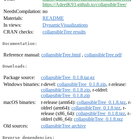
https://AdeelK93.github.io/collapsibleTree/
NeedsCompilation:
no
Materials:
README
In views:
DynamicVisualizations
CRAN checks:
collapsibleTree results
Documentation:
Reference manual:
collapsibleTree.html
,
collapsibleTree.pdf
Downloads:
Package source:
collapsibleTree_0.1.8.tar.gz
Windows binaries:
r-devel:
collapsibleTree_0.1.8.zip
, r-release:
collapsibleTree_0.1.8.zip
, r-oldrel:
collapsibleTree_0.1.8.zip
macOS binaries:
r-release (arm64):
collapsibleTree_0.1.8.tgz
, r-
oldrel (arm64):
collapsibleTree_0.1.8.tgz
, r-
release (x86_64):
collapsibleTree_0.1.8.tgz
, r-
oldrel (x86_64):
collapsibleTree_0.1.8.tgz
Old sources:
collapsibleTree archive
Reverse dependencies: