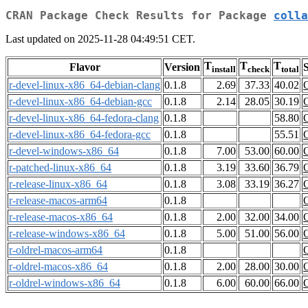
CRAN Package Check Results for Package
colla
Last updated on 2025-11-28 04:49:51 CET.
T
T
T
Flavor
Version
S
install
check
total
r-devel-linux-x86_64-debian-clang
0.1.8
2.69
37.33
40.02
r-devel-linux-x86_64-debian-gcc
0.1.8
2.14
28.05
30.19
r-devel-linux-x86_64-fedora-clang
0.1.8
58.80
r-devel-linux-x86_64-fedora-gcc
0.1.8
55.51
r-devel-windows-x86_64
0.1.8
7.00
53.00
60.00
r-patched-linux-x86_64
0.1.8
3.19
33.60
36.79
r-release-linux-x86_64
0.1.8
3.08
33.19
36.27
r-release-macos-arm64
0.1.8
r-release-macos-x86_64
0.1.8
2.00
32.00
34.00
r-release-windows-x86_64
0.1.8
5.00
51.00
56.00
r-oldrel-macos-arm64
0.1.8
r-oldrel-macos-x86_64
0.1.8
2.00
28.00
30.00
r-oldrel-windows-x86_64
0.1.8
6.00
60.00
66.00