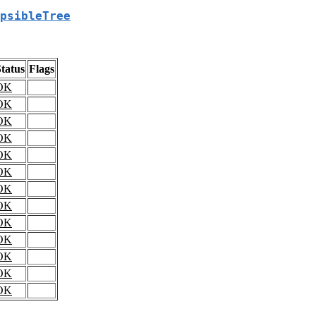
psibleTree
tatus
Flags
OK
OK
OK
OK
OK
OK
OK
OK
OK
OK
OK
OK
OK