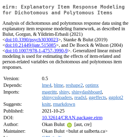
eirm: Explanatory Item Response Modeling
for Dichotomous and Polytomous Items
Analysis of dichotomous and polytomous response data using the
explanatory item response modeling framework, as described in
Bulut, Gorgun, & Yildirim-Erbasli (2021)
<
doi:10.3390/psych3030023
>, Stanke & Bulut (2019)
<
doi:10.21449/ijate.515085
>, and De Boeck & Wilson (2004)
<
doi:10.1007/978-1-4757-3990-9
>. Generalized linear mixed
modeling is used for estimating the effects of item-related and
person-related variables on dichotomous and polytomous item
responses.
Version:
0.5
Depends:
lme4
,
blme
,
reshape2
,
optimx
Imports:
magrittr
,
shiny
,
shinydashboard
,
shinycssloaders
,
readxl
,
ggeffects
,
ggplot2
Suggests:
knitr
,
rmarkdown
Published:
2021-10-25
DOI:
10.32614/CRAN.package.eirm
Author:
Okan Bulut
[aut, cre]
Maintainer:
Okan Bulut <bulut at ualberta.ca>