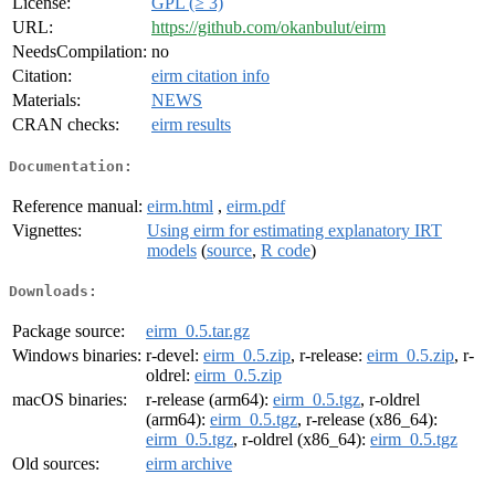
License:
GPL (≥ 3)
URL:
https://github.com/okanbulut/eirm
NeedsCompilation:
no
Citation:
eirm citation info
Materials:
NEWS
CRAN checks:
eirm results
Documentation:
Reference manual:
eirm.html
,
eirm.pdf
Vignettes:
Using eirm for estimating explanatory IRT
models
(
source
,
R code
)
Downloads:
Package source:
eirm_0.5.tar.gz
Windows binaries:
r-devel:
eirm_0.5.zip
, r-release:
eirm_0.5.zip
, r-
oldrel:
eirm_0.5.zip
macOS binaries:
r-release (arm64):
eirm_0.5.tgz
, r-oldrel
(arm64):
eirm_0.5.tgz
, r-release (x86_64):
eirm_0.5.tgz
, r-oldrel (x86_64):
eirm_0.5.tgz
Old sources:
eirm archive