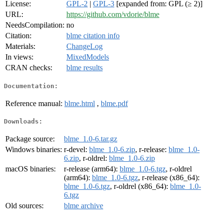
License:
GPL-2
|
GPL-3
[expanded from: GPL (≥ 2)]
URL:
https://github.com/vdorie/blme
NeedsCompilation:
no
Citation:
blme citation info
Materials:
ChangeLog
In views:
MixedModels
CRAN checks:
blme results
Documentation:
Reference manual:
blme.html
,
blme.pdf
Downloads:
Package source:
blme_1.0-6.tar.gz
Windows binaries:
r-devel:
blme_1.0-6.zip
, r-release:
blme_1.0-
6.zip
, r-oldrel:
blme_1.0-6.zip
macOS binaries:
r-release (arm64):
blme_1.0-6.tgz
, r-oldrel
(arm64):
blme_1.0-6.tgz
, r-release (x86_64):
blme_1.0-6.tgz
, r-oldrel (x86_64):
blme_1.0-
6.tgz
Old sources:
blme archive