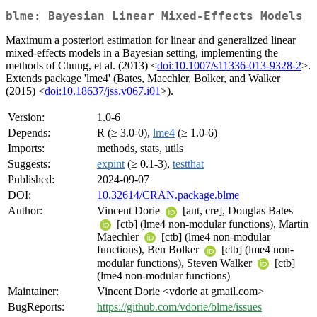
blme: Bayesian Linear Mixed-Effects Models
Maximum a posteriori estimation for linear and generalized linear
mixed-effects models in a Bayesian setting, implementing the
methods of Chung, et al. (2013) <
doi:10.1007/s11336-013-9328-2
>.
Extends package 'lme4' (Bates, Maechler, Bolker, and Walker
(2015) <
doi:10.18637/jss.v067.i01
>).
Version:
1.0-6
Depends:
R (≥ 3.0-0),
lme4
(≥ 1.0-6)
Imports:
methods, stats, utils
Suggests:
expint
(≥ 0.1-3),
testthat
Published:
2024-09-07
DOI:
10.32614/CRAN.package.blme
Author:
Vincent Dorie
[aut, cre], Douglas Bates
[ctb] (lme4 non-modular functions), Martin
Maechler
[ctb] (lme4 non-modular
functions), Ben Bolker
[ctb] (lme4 non-
modular functions), Steven Walker
[ctb]
(lme4 non-modular functions)
Maintainer:
Vincent Dorie <vdorie at gmail.com>
BugReports:
https://github.com/vdorie/blme/issues