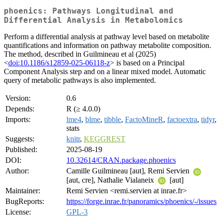
phoenics: Pathways Longitudinal and
Differential Analysis in Metabolomics
Perform a differential analysis at pathway level based on metabolite
quantifications and information on pathway metabolite composition.
The method, described in Guilmineau et al (2025)
<
doi:10.1186/s12859-025-06118-z
> is based on a Principal
Component Analysis step and on a linear mixed model. Automatic
query of metabolic pathways is also implemented.
Version:
0.6
Depends:
R (≥ 4.0.0)
Imports:
lme4
,
blme
,
tibble
,
FactoMineR
,
factoextra
,
tidyr
,
stats
Suggests:
knitr
,
KEGGREST
Published:
2025-08-19
DOI:
10.32614/CRAN.package.phoenics
Author:
Camille Guilmineau [aut], Remi Servien
[aut, cre], Nathalie Vialaneix
[aut]
Maintainer:
Remi Servien <remi.servien at inrae.fr>
BugReports:
https://forge.inrae.fr/panoramics/phoenics/-/issues
License:
GPL-3