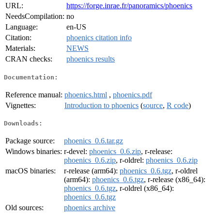
URL:
https://forge.inrae.fr/panoramics/phoenics
NeedsCompilation:
no
Language:
en-US
Citation:
phoenics citation info
Materials:
NEWS
CRAN checks:
phoenics results
Documentation:
Reference manual:
phoenics.html
,
phoenics.pdf
Vignettes:
Introduction to phoenics
(
source
,
R code
)
Downloads:
Package source:
phoenics_0.6.tar.gz
Windows binaries:
r-devel:
phoenics_0.6.zip
, r-release:
phoenics_0.6.zip
, r-oldrel:
phoenics_0.6.zip
macOS binaries:
r-release (arm64):
phoenics_0.6.tgz
, r-oldrel
(arm64):
phoenics_0.6.tgz
, r-release (x86_64):
phoenics_0.6.tgz
, r-oldrel (x86_64):
phoenics_0.6.tgz
Old sources:
phoenics archive