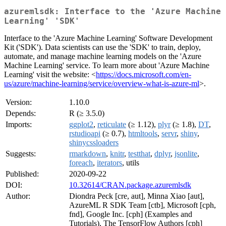
azuremlsdk: Interface to the 'Azure Machine
Learning' 'SDK'
Interface to the 'Azure Machine Learning' Software Development
Kit ('SDK'). Data scientists can use the 'SDK' to train, deploy,
automate, and manage machine learning models on the 'Azure
Machine Learning' service. To learn more about 'Azure Machine
Learning' visit the website: <
https://docs.microsoft.com/en-
us/azure/machine-learning/service/overview-what-is-azure-ml
>.
Version:
1.10.0
Depends:
R (≥ 3.5.0)
Imports:
ggplot2
,
reticulate
(≥ 1.12),
plyr
(≥ 1.8),
DT
,
rstudioapi
(≥ 0.7),
htmltools
,
servr
,
shiny
,
shinycssloaders
Suggests:
rmarkdown
,
knitr
,
testthat
,
dplyr
,
jsonlite
,
foreach
,
iterators
, utils
Published:
2020-09-22
DOI:
10.32614/CRAN.package.azuremlsdk
Author:
Diondra Peck [cre, aut], Minna Xiao [aut],
AzureML R SDK Team [ctb], Microsoft [cph,
fnd], Google Inc. [cph] (Examples and
Tutorials), The TensorFlow Authors [cph]