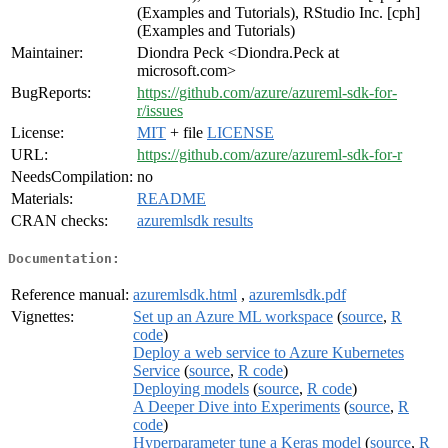
(Examples and Tutorials), RStudio Inc. [cph]
(Examples and Tutorials)
Maintainer:
Diondra Peck <Diondra.Peck at
microsoft.com>
BugReports:
https://github.com/azure/azureml-sdk-for-
r/issues
License:
MIT
+ file
LICENSE
URL:
https://github.com/azure/azureml-sdk-for-r
NeedsCompilation:
no
Materials:
README
CRAN checks:
azuremlsdk results
Documentation:
Reference manual:
azuremlsdk.html
,
azuremlsdk.pdf
Vignettes:
Set up an Azure ML workspace
(
source
,
R
code
)
Deploy a web service to Azure Kubernetes
Service
(
source
,
R code
)
Deploying models
(
source
,
R code
)
A Deeper Dive into Experiments
(
source
,
R
code
)
Hyperparameter tune a Keras model
(
source
,
R