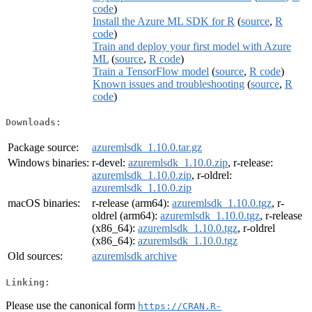
code
)
Install the Azure ML SDK for R
(
source
,
R
code
)
Train and deploy your first model with Azure
ML
(
source
,
R code
)
Train a TensorFlow model
(
source
,
R code
)
Known issues and troubleshooting
(
source
,
R
code
)
Downloads:
Package source:
azuremlsdk_1.10.0.tar.gz
Windows binaries:
r-devel:
azuremlsdk_1.10.0.zip
, r-release:
azuremlsdk_1.10.0.zip
, r-oldrel:
azuremlsdk_1.10.0.zip
macOS binaries:
r-release (arm64):
azuremlsdk_1.10.0.tgz
, r-
oldrel (arm64):
azuremlsdk_1.10.0.tgz
, r-release
(x86_64):
azuremlsdk_1.10.0.tgz
, r-oldrel
(x86_64):
azuremlsdk_1.10.0.tgz
Old sources:
azuremlsdk archive
Linking:
Please use the canonical form
https://CRAN.R-