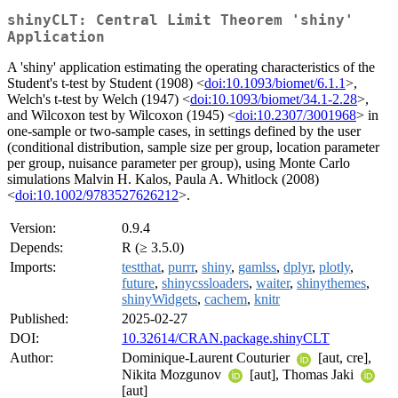
shinyCLT: Central Limit Theorem 'shiny'
Application
A 'shiny' application estimating the operating characteristics of the
Student's t-test by Student (1908) <
doi:10.1093/biomet/6.1.1
>,
Welch's t-test by Welch (1947) <
doi:10.1093/biomet/34.1-2.28
>,
and Wilcoxon test by Wilcoxon (1945) <
doi:10.2307/3001968
> in
one-sample or two-sample cases, in settings defined by the user
(conditional distribution, sample size per group, location parameter
per group, nuisance parameter per group), using Monte Carlo
simulations Malvin H. Kalos, Paula A. Whitlock (2008)
<
doi:10.1002/9783527626212
>.
Version:
0.9.4
Depends:
R (≥ 3.5.0)
Imports:
testthat
,
purrr
,
shiny
,
gamlss
,
dplyr
,
plotly
,
future
,
shinycssloaders
,
waiter
,
shinythemes
,
shinyWidgets
,
cachem
,
knitr
Published:
2025-02-27
DOI:
10.32614/CRAN.package.shinyCLT
Author:
Dominique-Laurent Couturier
[aut, cre],
Nikita Mozgunov
[aut], Thomas Jaki
[aut]