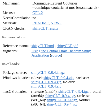
Maintainer:
Dominique-Laurent Couturier
<dominique.couturier at mrc-bsu.cam.ac.uk>
License:
GPL-2
NeedsCompilation:
no
Materials:
README
,
NEWS
CRAN checks:
shinyCLT results
Documentation:
Reference manual:
shinyCLT.html
,
shinyCLT.pdf
Vignettes:
Using the Central Limit Theorem Shiny
Application
(
source
)
Downloads:
Package source:
shinyCLT_0.9.4.tar.gz
Windows binaries:
r-devel:
shinyCLT_0.9.4.zip
, r-release:
shinyCLT_0.9.4.zip
, r-oldrel:
shinyCLT_0.9.4.zip
macOS binaries:
r-release (arm64):
shinyCLT_0.9.4.tgz
, r-oldrel
(arm64):
shinyCLT_0.9.4.tgz
, r-release
(x86_64):
shinyCLT_0.9.4.tgz
, r-oldrel
(x86_64):
shinyCLT_0.9.4.tgz