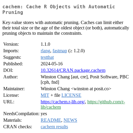
cachem: Cache R Objects with Automatic
Pruning
Key-value stores with automatic pruning. Caches can limit either
their total size or the age of the oldest object (or both), automatically
pruning objects to maintain the constraints.
Version:
1.1.0
Imports:
rlang
,
fastmap
(≥ 1.2.0)
Suggests:
testthat
Published:
2024-05-16
DOI:
10.32614/CRAN.package.cachem
Author:
Winston Chang [aut, cre], Posit Software, PBC
[cph, fnd]
Maintainer:
Winston Chang <winston at posit.co>
License:
MIT
+ file
LICENSE
URL:
https://cachem.r-lib.org/
,
https://github.com/r-
lib/cachem
NeedsCompilation:
yes
Materials:
README
,
NEWS
CRAN checks:
cachem results