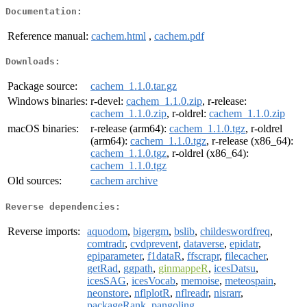
Documentation:
Reference manual:
cachem.html
,
cachem.pdf
Downloads:
Package source:
cachem_1.1.0.tar.gz
Windows binaries:
r-devel:
cachem_1.1.0.zip
, r-release:
cachem_1.1.0.zip
, r-oldrel:
cachem_1.1.0.zip
macOS binaries:
r-release (arm64):
cachem_1.1.0.tgz
, r-oldrel
(arm64):
cachem_1.1.0.tgz
, r-release (x86_64):
cachem_1.1.0.tgz
, r-oldrel (x86_64):
cachem_1.1.0.tgz
Old sources:
cachem archive
Reverse dependencies:
Reverse imports:
aquodom
,
bigergm
,
bslib
,
childeswordfreq
,
comtradr
,
cvdprevent
,
dataverse
,
epidatr
,
epiparameter
,
f1dataR
,
ffscrapr
,
filecacher
,
getRad
,
ggpath
,
ginmappeR
,
icesDatsu
,
icesSAG
,
icesVocab
,
memoise
,
meteospain
,
neonstore
,
nflplotR
,
nflreadr
,
nisrarr
,
packageRank
,
pangoling
,