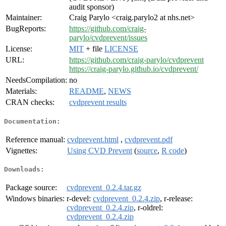
audit sponsor)
Maintainer:
Craig Parylo <craig.parylo2 at nhs.net>
BugReports:
https://github.com/craig-
parylo/cvdprevent/issues
License:
MIT
+ file
LICENSE
URL:
https://github.com/craig-parylo/cvdprevent
https://craig-parylo.github.io/cvdprevent/
NeedsCompilation:
no
Materials:
README
,
NEWS
CRAN checks:
cvdprevent results
Documentation:
Reference manual:
cvdprevent.html
,
cvdprevent.pdf
Vignettes:
Using CVD Prevent
(
source
,
R code
)
Downloads:
Package source:
cvdprevent_0.2.4.tar.gz
Windows binaries:
r-devel:
cvdprevent_0.2.4.zip
, r-release:
cvdprevent_0.2.4.zip
, r-oldrel:
cvdprevent_0.2.4.zip