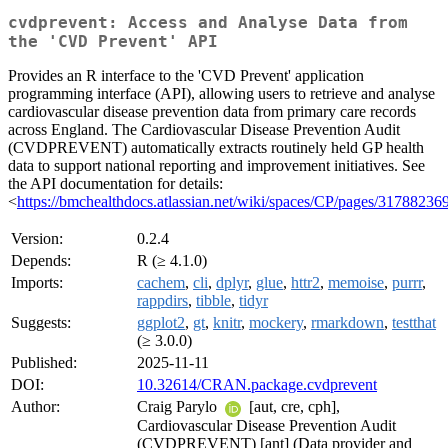
cvdprevent: Access and Analyse Data from
the 'CVD Prevent' API
Provides an R interface to the 'CVD Prevent' application
programming interface (API), allowing users to retrieve and analyse
cardiovascular disease prevention data from primary care records
across England. The Cardiovascular Disease Prevention Audit
(CVDPREVENT) automatically extracts routinely held GP health
data to support national reporting and improvement initiatives. See
the API documentation for details:
<
https://bmchealthdocs.atlassian.net/wiki/spaces/CP/pages/31
Version:
0.2.4
Depends:
R (≥ 4.1.0)
Imports:
cachem
,
cli
,
dplyr
,
glue
,
httr2
,
memoise
,
purrr
,
rappdirs
,
tibble
,
tidyr
Suggests:
ggplot2
,
gt
,
knitr
,
mockery
,
rmarkdown
,
testthat
(≥ 3.0.0)
Published:
2025-11-11
DOI:
10.32614/CRAN.package.cvdprevent
Author:
Craig Parylo
[aut, cre, cph],
Cardiovascular Disease Prevention Audit
(CVDPREVENT) [ant] (Data provider and