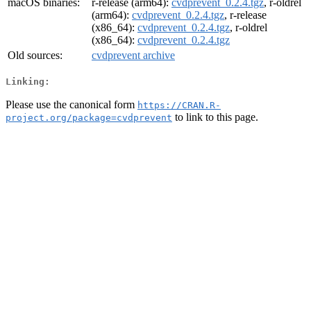
macOS binaries:
r-release (arm64):
cvdprevent_0.2.4.tgz
, r-oldrel
(arm64):
cvdprevent_0.2.4.tgz
, r-release
(x86_64):
cvdprevent_0.2.4.tgz
, r-oldrel
(x86_64):
cvdprevent_0.2.4.tgz
Old sources:
cvdprevent archive
Linking:
Please use the canonical form
https://CRAN.R-
to link to this page.
project.org/package=cvdprevent