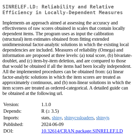
SINRELEF.LD: Reliability and Relative
Efficiency in Locally-Dependent Measures
Implements an approach aimed at assessing the accuracy and
effectiveness of raw scores obtained in scales that contain locally
dependent items. The program uses as input the calibration
(structural) item estimates obtained from fitting extended
unidimensional factor-analytic solutions in which the existing local
dependencies are included. Measures of reliability (Omega) and
information are proposed at three levels: (a) total score, (b) bivariate-
doublet, and (c) item-by-item deletion, and are compared to those
that would be obtained if all the items had been locally independent.
All the implemented procedures can be obtained from: (a) linear
factor-analytic solutions in which the item scores are treated as
approximately continuous, and (b) non-linear solutions in which the
item scores are treated as ordered-categorical. A detailed guide can
be obtained at the following url.
Version:
1.1.0
Depends:
R (≥ 3.5)
Imports:
stats,
shiny
,
shinycssloaders
,
shinyjs
Published:
2024-06-09
DOI:
10.32614/CRAN.package.SINRELEF.LD