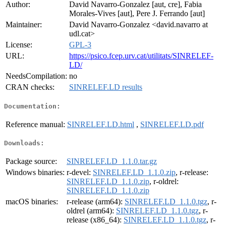
Author:
David Navarro-Gonzalez [aut, cre], Fabia
Morales-Vives [aut], Pere J. Ferrando [aut]
Maintainer:
David Navarro-Gonzalez <david.navarro at
udl.cat>
License:
GPL-3
URL:
https://psico.fcep.urv.cat/utilitats/SINRELEF-
LD/
NeedsCompilation:
no
CRAN checks:
SINRELEF.LD results
Documentation:
Reference manual:
SINRELEF.LD.html
,
SINRELEF.LD.pdf
Downloads:
Package source:
SINRELEF.LD_1.1.0.tar.gz
Windows binaries:
r-devel:
SINRELEF.LD_1.1.0.zip
, r-release:
SINRELEF.LD_1.1.0.zip
, r-oldrel:
SINRELEF.LD_1.1.0.zip
macOS binaries:
r-release (arm64):
SINRELEF.LD_1.1.0.tgz
, r-
oldrel (arm64):
SINRELEF.LD_1.1.0.tgz
, r-
release (x86_64):
SINRELEF.LD_1.1.0.tgz
, r-