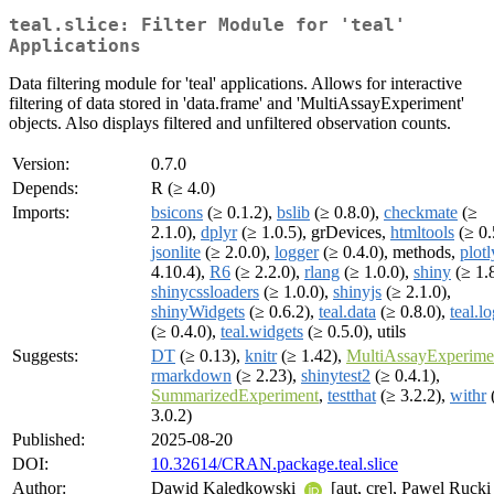
teal.slice: Filter Module for 'teal'
Applications
Data filtering module for 'teal' applications. Allows for interactive
filtering of data stored in 'data.frame' and 'MultiAssayExperiment'
objects. Also displays filtered and unfiltered observation counts.
Version:
0.7.0
Depends:
R (≥ 4.0)
Imports:
bsicons
(≥ 0.1.2),
bslib
(≥ 0.8.0),
checkmate
(≥
2.1.0),
dplyr
(≥ 1.0.5), grDevices,
htmltools
(≥ 0.
jsonlite
(≥ 2.0.0),
logger
(≥ 0.4.0), methods,
plotl
4.10.4),
R6
(≥ 2.2.0),
rlang
(≥ 1.0.0),
shiny
(≥ 1.8
shinycssloaders
(≥ 1.0.0),
shinyjs
(≥ 2.1.0),
shinyWidgets
(≥ 0.6.2),
teal.data
(≥ 0.8.0),
teal.l
(≥ 0.4.0),
teal.widgets
(≥ 0.5.0), utils
Suggests:
DT
(≥ 0.13),
knitr
(≥ 1.42),
MultiAssayExperime
rmarkdown
(≥ 2.23),
shinytest2
(≥ 0.4.1),
SummarizedExperiment
,
testthat
(≥ 3.2.2),
withr
3.0.2)
Published:
2025-08-20
DOI:
10.32614/CRAN.package.teal.slice
Author:
Dawid Kaledkowski
[aut, cre], Pawel Rucki