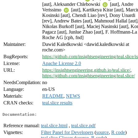
[aut], Aleksander Chlebowski
[aut], Andre
Verissimo
[aut], Kartikeya Kirar [aut], Marci
Kosinski [aut], Chendi Liao [rev], Dony Unardi
[rev], Andrew Bates [aut], Mahmoud Hallal [aut]
Nikolas Burkoff [aut], Maciej Nasinski [aut], Ko
Pagacz [aut], Junlue Zhao [aut], F. Hoffmann-La
Roche AG [cph, fnd]
Maintainer:
Dawid Kaledkowski <dawid.kaledkowski at
roche.com>
BugReports:
https://github.com/insightsengineering/teal.slice/i
License:
Apache License 2.0
URL:
https://insightsengineering.github.io/teal.slice/
,
https://github.com/insightsengineering/teal.slice/
NeedsCompilation:
no
Language:
en-US
Materials:
README
,
NEWS
CRAN checks:
teal.slice results
Documentation:
Reference manual:
teal.slice.html
,
teal.slice.pdf
Vignettes:
Filter Panel for Developers
(
source
,
R code
)
teal.slice Classes
(
source
,
R code
)