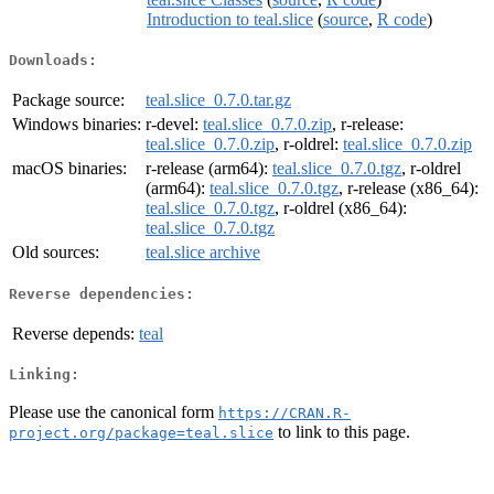
Introduction to teal.slice
(
source
,
R code
)
Downloads:
Package source:
teal.slice_0.7.0.tar.gz
Windows binaries:
r-devel:
teal.slice_0.7.0.zip
, r-release:
teal.slice_0.7.0.zip
, r-oldrel:
teal.slice_0.7.0.zip
macOS binaries:
r-release (arm64):
teal.slice_0.7.0.tgz
, r-oldrel
(arm64):
teal.slice_0.7.0.tgz
, r-release (x86_64):
teal.slice_0.7.0.tgz
, r-oldrel (x86_64):
teal.slice_0.7.0.tgz
Old sources:
teal.slice archive
Reverse dependencies:
Reverse depends:
teal
Linking:
Please use the canonical form
https://CRAN.R-
to link to this page.
project.org/package=teal.slice