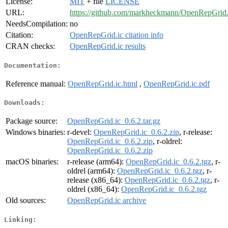
License:
MIT
+ file
LICENSE
URL:
https://github.com/markheckmann/OpenRepGrid.
NeedsCompilation:
no
Citation:
OpenRepGrid.ic citation info
CRAN checks:
OpenRepGrid.ic results
Documentation:
Reference manual:
OpenRepGrid.ic.html
,
OpenRepGrid.ic.pdf
Downloads:
Package source:
OpenRepGrid.ic_0.6.2.tar.gz
Windows binaries:
r-devel:
OpenRepGrid.ic_0.6.2.zip
, r-release:
OpenRepGrid.ic_0.6.2.zip
, r-oldrel:
OpenRepGrid.ic_0.6.2.zip
macOS binaries:
r-release (arm64):
OpenRepGrid.ic_0.6.2.tgz
, r-
oldrel (arm64):
OpenRepGrid.ic_0.6.2.tgz
, r-
release (x86_64):
OpenRepGrid.ic_0.6.2.tgz
, r-
oldrel (x86_64):
OpenRepGrid.ic_0.6.2.tgz
Old sources:
OpenRepGrid.ic archive
Linking: