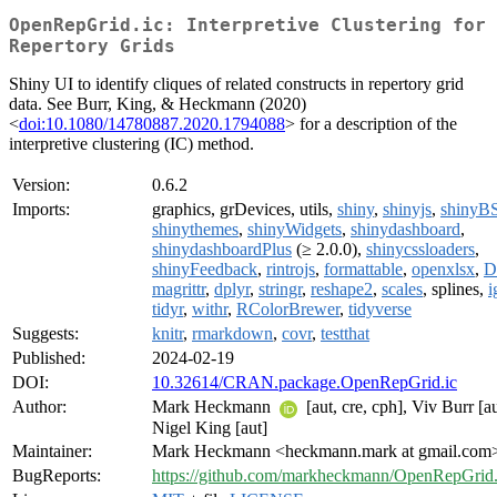
OpenRepGrid.ic: Interpretive Clustering for
Repertory Grids
Shiny UI to identify cliques of related constructs in repertory grid
data. See Burr, King, & Heckmann (2020)
<
doi:10.1080/14780887.2020.1794088
> for a description of the
interpretive clustering (IC) method.
Version:
0.6.2
Imports:
graphics, grDevices, utils,
shiny
,
shinyjs
,
shinyB
shinythemes
,
shinyWidgets
,
shinydashboard
,
shinydashboardPlus
(≥ 2.0.0),
shinycssloaders
,
shinyFeedback
,
rintrojs
,
formattable
,
openxlsx
,
D
magrittr
,
dplyr
,
stringr
,
reshape2
,
scales
, splines,
i
tidyr
,
withr
,
RColorBrewer
,
tidyverse
Suggests:
knitr
,
rmarkdown
,
covr
,
testthat
Published:
2024-02-19
DOI:
10.32614/CRAN.package.OpenRepGrid.ic
Author:
Mark Heckmann
[aut, cre, cph], Viv Burr [au
Nigel King [aut]
Maintainer:
Mark Heckmann <heckmann.mark at gmail.com
BugReports:
https://github.com/markheckmann/OpenRepGrid.i