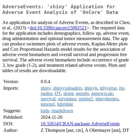
AdverseEvents: 'shiny' Application for
Adverse Event Analysis of 'OnCore' Data
An application for analysis of Adverse Events, as described in Chen,
et al., (2023) <
doi:10.3390/cancers15092521
>. The required data
for the application includes demographics, follow up, adverse event,
drug administration and optional tumor measurement data. The app
can produce swimmers plots of adverse events, Kaplan-Meier plots
and Cox Proportional Hazards model results for the association of
adverse event biomarkers and overall survival and progression free
survival. The adverse event biomarkers include occurrence of grade
3, low grade (1-2), and treatment related adverse events. Plots and
tables of results are downloadable.
Version:
0.0.4
Imports:
shiny
,
shinycssloaders
,
shinyjs
,
tidyverse
,
rio
,
janitor
,
DT
,
skimr
,
ggpubr
,
ggnewscale
,
survival
,
survminer
,
ggplot2
,
shinythemes
,
ggrepel
,
lubridate
Suggests:
knitr
,
rmarkdown
Published:
2024-11-20
DOI:
10.32614/CRAN.package.AdverseEvents
Author:
Z Thompson [aut, cre], A Obermayer [aut], DT