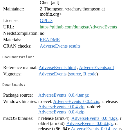
Chen [aut]
Maintainer:
Z Thompson <zachary.thompson at
moffitt.org>
License:
GPL-3
URL:
https://github.com/dungtsa/AdverseEvents
NeedsCompilation:
no
Materials:
README
CRAN checks:
AdverseEvents results
Documentation:
Reference manual:
AdverseEvents.html
,
AdverseEvents.pdf
Vignettes:
AdverseEvents
(
source
,
R code
)
Downloads:
Package source:
AdverseEvents_0.0.4.tar.gz
Windows binaries:
r-devel:
AdverseEvents_0.0.4.zip
, r-release:
AdverseEvents_0.0.4.zip
, r-oldrel:
AdverseEvents_0.0.4.zip
macOS binaries:
r-release (arm64):
AdverseEvents_0.0.4.tgz
, r-
oldrel (arm64):
AdverseEvents_0.0.4.tgz
, r-
release (x86_64):
AdverseEvents_0.0.4.tgz
, r-