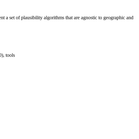
t a set of plausibility algorithms that are agnostic to geographic and
), tools