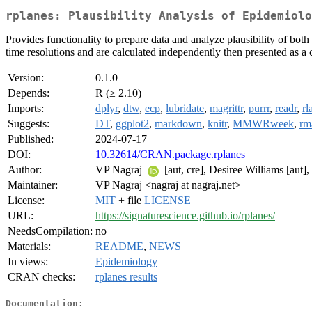
rplanes: Plausibility Analysis of Epidemiolo
Provides functionality to prepare data and analyze plausibility of both
time resolutions and are calculated independently then presented as a
Version:
0.1.0
Depends:
R (≥ 2.10)
Imports:
dplyr
,
dtw
,
ecp
,
lubridate
,
magrittr
,
purrr
,
readr
,
rl
Suggests:
DT
,
ggplot2
,
markdown
,
knitr
,
MMWRweek
,
rm
Published:
2024-07-17
DOI:
10.32614/CRAN.package.rplanes
Author:
VP Nagraj
[aut, cre], Desiree Williams [aut]
Maintainer:
VP Nagraj <nagraj at nagraj.net>
License:
MIT
+ file
LICENSE
URL:
https://signaturescience.github.io/rplanes/
NeedsCompilation:
no
Materials:
README
,
NEWS
In views:
Epidemiology
CRAN checks:
rplanes results
Documentation: