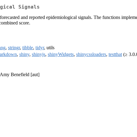
gical Signals
 forecasted and reported epidemiological signals. The functions implemen
 combined score.
ang
,
stringr
,
tibble
,
tidyr
, utils
arkdown
,
shiny
,
shinyjs
,
shinyWidgets
,
shinycssloaders
,
testthat
(≥ 3.0.0
, Amy Benefield [aut]