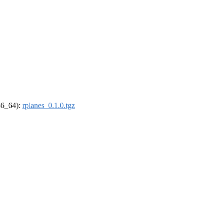
x86_64):
rplanes_0.1.0.tgz