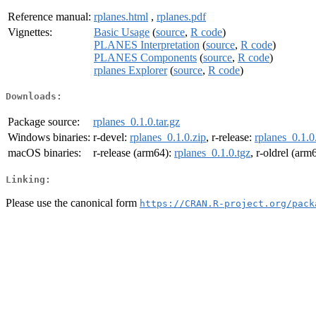
Reference manual:
rplanes.html
,
rplanes.pdf
Vignettes:
Basic Usage
(
source
,
R code
)
PLANES Interpretation
(
source
,
R code
)
PLANES Components
(
source
,
R code
)
rplanes Explorer
(
source
,
R code
)
Downloads:
Package source:
rplanes_0.1.0.tar.gz
Windows binaries:
r-devel:
rplanes_0.1.0.zip
, r-release:
rplanes_0.1.0
macOS binaries:
r-release (arm64):
rplanes_0.1.0.tgz
, r-oldrel (arm
Linking:
Please use the canonical form
https://CRAN.R-project.org/pack