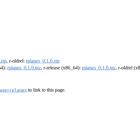
.zip
, r-oldrel:
rplanes_0.1.0.zip
64):
rplanes_0.1.0.tgz
, r-release (x86_64):
rplanes_0.1.0.tgz
, r-oldrel (
to link to this page.
age=rplanes