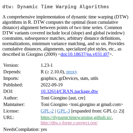
dtw: Dynamic Time Warping Algorithms
A comprehensive implementation of dynamic time warping (DTW)
algorithms in R. DTW computes the optimal (least cumulative
distance) alignment between points of two time series. Common
DTW variants covered include local (slope) and global (window)
constraints, subsequence matches, arbitrary distance definitions,
normalizations, minimum variance matching, and so on. Provides
cumulative distances, alignments, specialized plot styles, etc., as
described in Giorgino (2009) <
doi:10.18637/jss.v031.i07
>.
Version:
1.23-1
Depends:
R (≥ 2.10.0),
proxy
Imports:
graphics, grDevices, stats, utils
Published:
2022-09-19
DOI:
10.32614/CRAN.package.dtw
Author:
Toni Giorgino [aut, cre]
Maintainer:
Toni Giorgino <toni.giorgino at gmail.com>
License:
GPL-2
|
GPL-3
[expanded from: GPL (≥ 2)]
URL:
https://dynamictimewarping.github.io/
,
http://dtw.r-forge.r-project.org/
NeedsCompilation:
yes