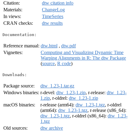
Citation:
dtw citation info
Materials:
ChangeLog
In views:
TimeSeries
CRAN checks:
dtw results
Documentation:
Reference manual:
dtw.html
,
dtw.pdf
Vignettes:
Computing and Visualizing Dynamic Time
Warping Alignments in R: The dtw Package
(
source
,
R code
)
Downloads:
Package source:
dtw_1.23-1.tar.gz
Windows binaries:
r-devel:
dtw_1.23-1.zip
, r-release:
dtw_1.23-
1.zip
, r-oldrel:
dtw_1.23-1.zip
macOS binaries:
r-release (arm64):
dtw_1.23-1.tgz
, r-oldrel
(arm64):
dtw_1.23-1.tgz
, r-release (x86_64):
dtw_1.23-1.tgz
, r-oldrel (x86_64):
dtw_1.23-
1.tgz
Old sources:
dtw archive