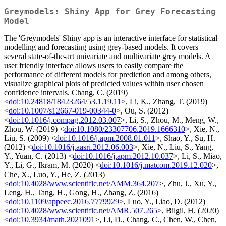
Greymodels: Shiny App for Grey Forecasting
Model
The 'Greymodels' Shiny app is an interactive interface for statistical
modelling and forecasting using grey-based models. It covers
several state-of-the-art univariate and multivariate grey models. A
user friendly interface allows users to easily compare the
performance of different models for prediction and among others,
visualize graphical plots of predicted values within user chosen
confidence intervals. Chang, C. (2019)
<
doi:10.24818/18423264/53.1.19.11
>, Li, K., Zhang, T. (2019)
<
doi:10.1007/s12667-019-00344-0
>, Ou, S. (2012)
<
doi:10.1016/j.compag.2012.03.007
>, Li, S., Zhou, M., Meng, W.,
Zhou, W. (2019) <
doi:10.1080/23307706.2019.1666310
>, Xie, N.,
Liu, S. (2009) <
doi:10.1016/j.apm.2008.01.011
>, Shao, Y., Su, H.
(2012) <
doi:10.1016/j.aasri.2012.06.003
>, Xie, N., Liu, S., Yang,
Y., Yuan, C. (2013) <
doi:10.1016/j.apm.2012.10.037
>, Li, S., Miao,
Y., Li, G., Ikram, M. (2020) <
doi:10.1016/j.matcom.2019.12.020
>,
Che, X., Luo, Y., He, Z. (2013)
<
doi:10.4028/www.scientific.net/AMM.364.207
>, Zhu, J., Xu, Y.,
Leng, H., Tang, H., Gong, H., Zhang, Z. (2016)
<
doi:10.1109/appeec.2016.7779929
>, Luo, Y., Liao, D. (2012)
<
doi:10.4028/www.scientific.net/AMR.507.265
>, Bilgil, H. (2020)
<
doi:10.3934/math.2021091
>, Li, D., Chang, C., Chen, W., Chen,