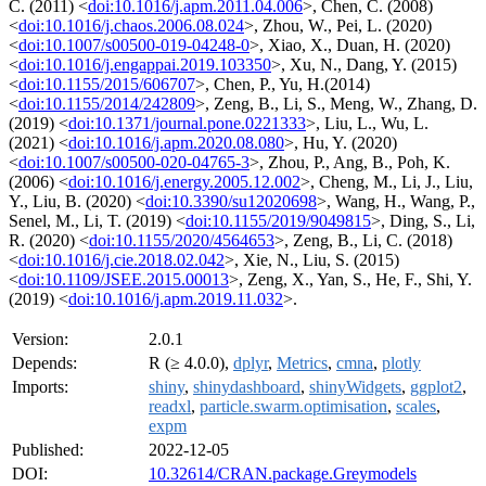
C. (2011) <
doi:10.1016/j.apm.2011.04.006
>, Chen, C. (2008)
<
doi:10.1016/j.chaos.2006.08.024
>, Zhou, W., Pei, L. (2020)
<
doi:10.1007/s00500-019-04248-0
>, Xiao, X., Duan, H. (2020)
<
doi:10.1016/j.engappai.2019.103350
>, Xu, N., Dang, Y. (2015)
<
doi:10.1155/2015/606707
>, Chen, P., Yu, H.(2014)
<
doi:10.1155/2014/242809
>, Zeng, B., Li, S., Meng, W., Zhang, D.
(2019) <
doi:10.1371/journal.pone.0221333
>, Liu, L., Wu, L.
(2021) <
doi:10.1016/j.apm.2020.08.080
>, Hu, Y. (2020)
<
doi:10.1007/s00500-020-04765-3
>, Zhou, P., Ang, B., Poh, K.
(2006) <
doi:10.1016/j.energy.2005.12.002
>, Cheng, M., Li, J., Liu,
Y., Liu, B. (2020) <
doi:10.3390/su12020698
>, Wang, H., Wang, P.,
Senel, M., Li, T. (2019) <
doi:10.1155/2019/9049815
>, Ding, S., Li,
R. (2020) <
doi:10.1155/2020/4564653
>, Zeng, B., Li, C. (2018)
<
doi:10.1016/j.cie.2018.02.042
>, Xie, N., Liu, S. (2015)
<
doi:10.1109/JSEE.2015.00013
>, Zeng, X., Yan, S., He, F., Shi, Y.
(2019) <
doi:10.1016/j.apm.2019.11.032
>.
Version:
2.0.1
Depends:
R (≥ 4.0.0),
dplyr
,
Metrics
,
cmna
,
plotly
Imports:
shiny
,
shinydashboard
,
shinyWidgets
,
ggplot2
,
readxl
,
particle.swarm.optimisation
,
scales
,
expm
Published:
2022-12-05
DOI:
10.32614/CRAN.package.Greymodels