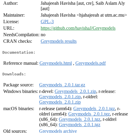
Author:
Jahajeeah Havisha [aut, cre], Saib Aslam Aly
[aut]
Maintainer:
Jahajeeah Havisha <hjahajeeah at utm.ac.mu>
License:
GPL-3
URL:
https://github.com/havishaJ/Greymodels
NeedsCompilation:
no
CRAN checks:
Greymodels results
Documentation:
Reference manual:
Greymodels.html
,
Greymodels.pdf
Downloads:
Package source:
Greymodels_2.0.1.tar.gz
Windows binaries:
r-devel:
Greymodels_2.0.1.zip
, r-release:
Greymodels_2.0.1.zip
, r-oldrel:
Greymodels_2.0.1.zip
macOS binaries:
r-release (arm64):
Greymodels_2.0.1.tgz
, r-
oldrel (arm64):
Greymodels_2.0.1.tgz
, r-release
(x86_64):
Greymodels_2.0.1.tgz
, r-oldrel
(x86_64):
Greymodels_2.0.1.tgz
Old sources:
Greymodels archive