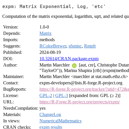
expm: Matrix Exponential, Log, 'etc'
Computation of the matrix exponential, logarithm, sqrt, and related qu
Version:
1.0-0
Depends:
Matrix
Imports:
methods
Suggests:
RColorBrewer
,
sfsmisc
,
Rmpfr
Published:
2024-08-19
DOI:
10.32614/CRAN.package.expm
Author:
Martin Maechler
[aut, cre], Christophe Dut
"TaylorO")), Marina Shapira [ctb] (expm(metho
Maintainer:
Martin Maechler <maechler at stat.math.ethz.ch>
Contact:
expm-developers@lists.R-forge.R-project.org
BugReports:
https://R-forge.R-project.org/tracker/?atid=472
License:
GPL-2
|
GPL-3
[expanded from: GPL (≥ 2)]
URL:
https://R-Forge.R-project.org/projects/expm/
NeedsCompilation:
yes
Materials:
ChangeLog
In views:
NumericalMathematics
CRAN checks:
expm results