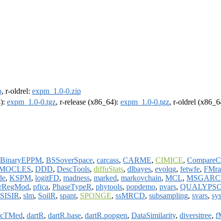
p
, r-oldrel:
expm_1.0-0.zip
4):
expm_1.0-0.tgz
, r-release (x86_64):
expm_1.0-0.tgz
, r-oldrel (x86_
BinaryEPPM
,
BSSoverSpace
,
carcass
,
CARME
,
CIMICE
,
CompareC
MOCLES
,
DDD
,
DescTools
,
diffuStats
,
dlbayes
,
evolqg
,
fetwfe
,
FMra
de
,
KSPM
,
logitFD
,
madness
,
marked
,
markovchain
,
MCL
,
MSGARC
rRegMod
,
pfica
,
PhaseTypeR
,
phytools
,
popdemo
,
pvars
,
QUALYPS
SISIR
,
slm
,
SoilR
,
spant
,
SPONGE
,
ssMRCD
,
subsampling
,
svars
,
sy
cTMed
,
dartR
,
dartR.base
,
dartR.popgen
,
DataSimilarity
,
diversitree
,
f