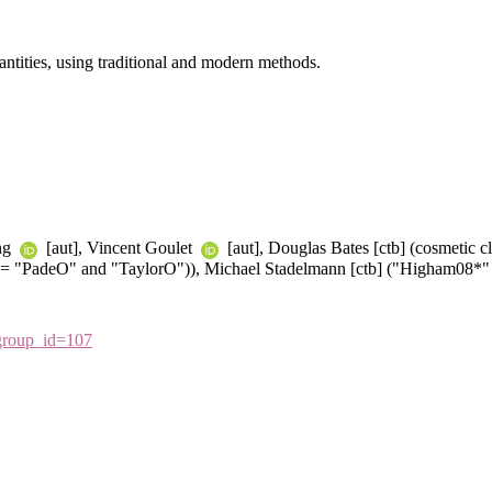
antities, using traditional and modern methods.
ang
[aut], Vincent Goulet
[aut], Douglas Bates [ctb] (cosmetic 
d= "PadeO" and "TaylorO")), Michael Stadelmann [ctb] ("Higham08*"
&group_id=107