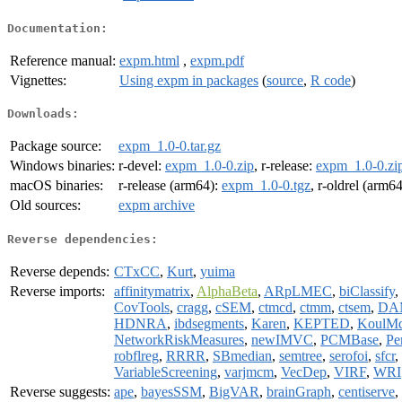
Documentation:
Reference manual:
expm.html
,
expm.pdf
Vignettes:
Using expm in packages
(
source
,
R code
)
Downloads:
Package source:
expm_1.0-0.tar.gz
Windows binaries:
r-devel:
expm_1.0-0.zip
, r-release:
expm_1.0-0.zi
macOS binaries:
r-release (arm64):
expm_1.0-0.tgz
, r-oldrel (arm6
Old sources:
expm archive
Reverse dependencies:
Reverse depends:
CTxCC
,
Kurt
,
yuima
Reverse imports:
affinitymatrix
,
AlphaBeta
,
ARpLMEC
,
biClassify
,
CovTools
,
cragg
,
cSEM
,
ctmcd
,
ctmm
,
ctsem
,
DA
HDNRA
,
ibdsegments
,
Karen
,
KEPTED
,
KoulM
NetworkRiskMeasures
,
newIMVC
,
PCMBase
,
Pe
robflreg
,
RRRR
,
SBmedian
,
semtree
,
serofoi
,
sfcr
,
VariableScreening
,
varjmcm
,
VecDep
,
VIRF
,
WRI
Reverse suggests:
ape
,
bayesSSM
,
BigVAR
,
brainGraph
,
centiserve
,