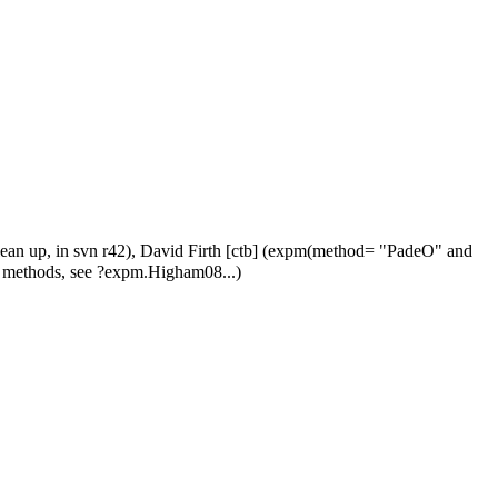
clean up, in svn r42), David Firth [ctb] (expm(method= "PadeO" and
 methods, see ?expm.Higham08...)