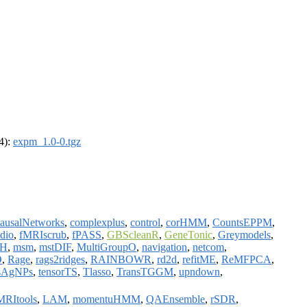
64):
expm_1.0-0.tgz
ausalNetworks
,
complexplus
,
control
,
corHMM
,
CountsEPPM
,
dio
,
fMRIscrub
,
fPASS
,
GBScleanR
,
GeneTonic
,
Greymodels
,
H
,
msm
,
mstDIF
,
MultiGroupO
,
navigation
,
netcom
,
O
,
Rage
,
rags2ridges
,
RAINBOWR
,
rd2d
,
refitME
,
ReMFPCA
,
sAgNPs
,
tensorTS
,
Tlasso
,
TransTGGM
,
upndown
,
MRItools
,
LAM
,
momentuHMM
,
QAEnsemble
,
rSDR
,