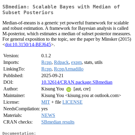
SBmedian: Scalable Bayes with Median of
Subset Posteriors
Median-of-means is a generic yet powerful framework for scalable
and robust estimation. A framework for Bayesian analysis is called
M-posterior, which estimates a median of subset posterior measures.
For general exposition to the topic, see the paper by Minsker (2015)
<
doi:10.3150/14-BEJ645
>.
Version:
0.1.2
Imports:
Rcpp
,
Rdpack
,
expm
, stats, utils
LinkingTo:
Rcpp
,
RcppArmadillo
Published:
2025-09-21
DOI:
10.32614/CRAN.package.SBmedian
Author:
Kisung You
[aut, cre]
Maintainer:
Kisung You <kisung.you at outlook.com>
License:
MIT
+ file
LICENSE
NeedsCompilation:
yes
Materials:
NEWS
CRAN checks:
SBmedian results
Documentation: