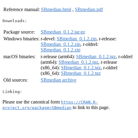
Reference manual:
SBmedian.html
,
SBmedian.pdf
Downloads:
Package source:
SBmedian_0.1.2.tar.gz
Windows binaries:
r-devel:
SBmedian_0.1.2.zip
, r-release:
SBmedian_0.1.2.zip
, r-oldrel:
SBmedian_0.1.2.zip
macOS binaries:
r-release (arm64):
SBmedian_0.1.2.tgz
, r-oldrel
(arm64):
SBmedian_0.1.2.tgz
, r-release
(x86_64):
SBmedian_0.1.2.tgz
, r-oldrel
(x86_64):
SBmedian_0.1.2.tgz
Old sources:
SBmedian archive
Linking:
Please use the canonical form
https://CRAN.R-
to link to this page.
project.org/package=SBmedian