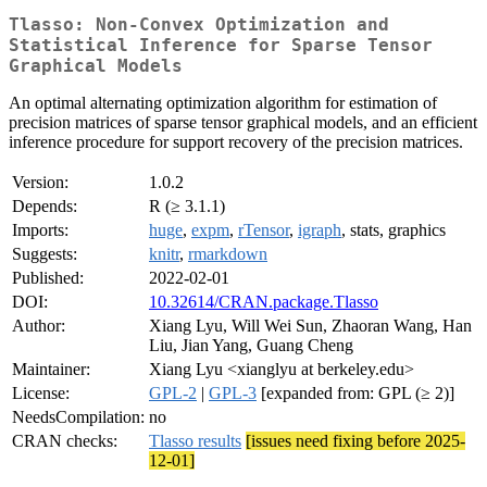
Tlasso: Non-Convex Optimization and
Statistical Inference for Sparse Tensor
Graphical Models
An optimal alternating optimization algorithm for estimation of
precision matrices of sparse tensor graphical models, and an efficient
inference procedure for support recovery of the precision matrices.
Version:
1.0.2
Depends:
R (≥ 3.1.1)
Imports:
huge
,
expm
,
rTensor
,
igraph
, stats, graphics
Suggests:
knitr
,
rmarkdown
Published:
2022-02-01
DOI:
10.32614/CRAN.package.Tlasso
Author:
Xiang Lyu, Will Wei Sun, Zhaoran Wang, Han
Liu, Jian Yang, Guang Cheng
Maintainer:
Xiang Lyu <xianglyu at berkeley.edu>
License:
GPL-2
|
GPL-3
[expanded from: GPL (≥ 2)]
NeedsCompilation:
no
CRAN checks:
Tlasso results
[issues need fixing before 2025-
12-01]