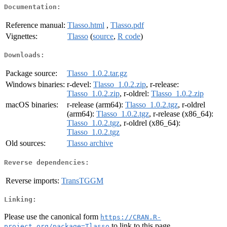
Documentation:
Reference manual:
Tlasso.html
,
Tlasso.pdf
Vignettes:
Tlasso
(
source
,
R code
)
Downloads:
Package source:
Tlasso_1.0.2.tar.gz
Windows binaries:
r-devel:
Tlasso_1.0.2.zip
, r-release:
Tlasso_1.0.2.zip
, r-oldrel:
Tlasso_1.0.2.zip
macOS binaries:
r-release (arm64):
Tlasso_1.0.2.tgz
, r-oldrel
(arm64):
Tlasso_1.0.2.tgz
, r-release (x86_64):
Tlasso_1.0.2.tgz
, r-oldrel (x86_64):
Tlasso_1.0.2.tgz
Old sources:
Tlasso archive
Reverse dependencies:
Reverse imports:
TransTGGM
Linking:
Please use the canonical form
https://CRAN.R-
to link to this page.
project.org/package=Tlasso