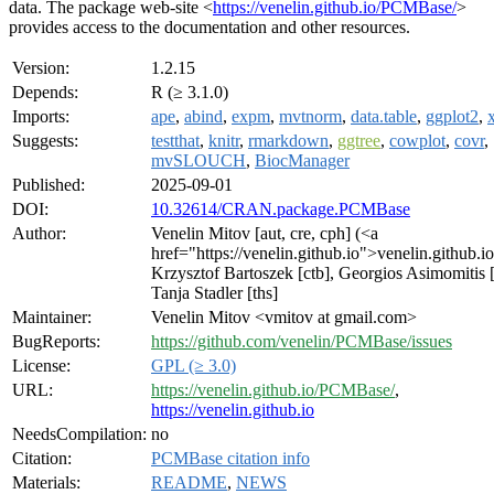
data. The package web-site <
https://venelin.github.io/PCMBase/
>
provides access to the documentation and other resources.
Version:
1.2.15
Depends:
R (≥ 3.1.0)
Imports:
ape
,
abind
,
expm
,
mvtnorm
,
data.table
,
ggplot2
,
Suggests:
testthat
,
knitr
,
rmarkdown
,
ggtree
,
cowplot
,
covr
,
mvSLOUCH
,
BiocManager
Published:
2025-09-01
DOI:
10.32614/CRAN.package.PCMBase
Author:
Venelin Mitov [aut, cre, cph] (<a
href="https://venelin.github.io">venelin.github.i
Krzysztof Bartoszek [ctb], Georgios Asimomitis [
Tanja Stadler [ths]
Maintainer:
Venelin Mitov <vmitov at gmail.com>
BugReports:
https://github.com/venelin/PCMBase/issues
License:
GPL (≥ 3.0)
URL:
https://venelin.github.io/PCMBase/
,
https://venelin.github.io
NeedsCompilation:
no
Citation:
PCMBase citation info
Materials:
README
,
NEWS