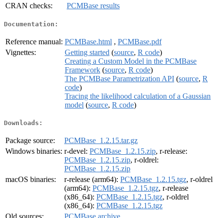
CRAN checks:
PCMBase results
Documentation:
Reference manual:
PCMBase.html
,
PCMBase.pdf
Vignettes:
Getting started
(
source
,
R code
)
Creating a Custom Model in the PCMBase
Framework
(
source
,
R code
)
The PCMBase Parametrization API
(
source
,
R
code
)
Tracing the likelihood calculation of a Gaussian
model
(
source
,
R code
)
Downloads:
Package source:
PCMBase_1.2.15.tar.gz
Windows binaries:
r-devel:
PCMBase_1.2.15.zip
, r-release:
PCMBase_1.2.15.zip
, r-oldrel:
PCMBase_1.2.15.zip
macOS binaries:
r-release (arm64):
PCMBase_1.2.15.tgz
, r-oldrel
(arm64):
PCMBase_1.2.15.tgz
, r-release
(x86_64):
PCMBase_1.2.15.tgz
, r-oldrel
(x86_64):
PCMBase_1.2.15.tgz
Old sources:
PCMBase archive