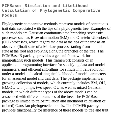
PCMBase: Simulation and Likelihood
Calculation of Phylogenetic Comparative
Models
Phylogenetic comparative methods represent models of continuous
trait data associated with the tips of a phylogenetic tree. Examples of
such models are Gaussian continuous time branching stochastic
processes such as Brownian motion (BM) and Ornstein-Uhlenbeck
(OU) processes, which regard the data at the tips of the tree as an
observed (final) state of a Markov process starting from an initial
state at the root and evolving along the branches of the tree. The
PCMBase R package provides a general framework for
manipulating such models. This framework consists of an
application programming interface for specifying data and model
parameters, and efficient algorithms for simulating trait evolution
under a model and calculating the likelihood of model parameters
for an assumed model and trait data. The package implements a
growing collection of models, which currently includes BM, OU,
BM/OU with jumps, two-speed OU as well as mixed Gaussian
models, in which different types of the above models can be
associated with different branches of the tree. The PCMBase
package is limited to trait-simulation and likelihood calculation of
(mixed) Gaussian phylogenetic models. The PCMFit package
provides functionality for inference of these models to tree and trait