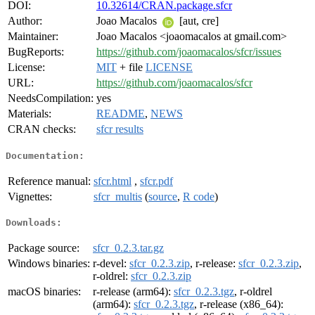
DOI:
10.32614/CRAN.package.sfcr
Author:
Joao Macalos
[aut, cre]
Maintainer:
Joao Macalos <joaomacalos at gmail.com>
BugReports:
https://github.com/joaomacalos/sfcr/issues
License:
MIT
+ file
LICENSE
URL:
https://github.com/joaomacalos/sfcr
NeedsCompilation:
yes
Materials:
README
,
NEWS
CRAN checks:
sfcr results
Documentation:
Reference manual:
sfcr.html
,
sfcr.pdf
Vignettes:
sfcr_multis
(
source
,
R code
)
Downloads:
Package source:
sfcr_0.2.3.tar.gz
Windows binaries:
r-devel:
sfcr_0.2.3.zip
, r-release:
sfcr_0.2.3.zip
,
r-oldrel:
sfcr_0.2.3.zip
macOS binaries:
r-release (arm64):
sfcr_0.2.3.tgz
, r-oldrel
(arm64):
sfcr_0.2.3.tgz
, r-release (x86_64):