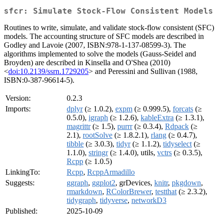
sfcr: Simulate Stock-Flow Consistent Models
Routines to write, simulate, and validate stock-flow consistent (SFC)
models. The accounting structure of SFC models are described in
Godley and Lavoie (2007, ISBN:978-1-137-08599-3). The
algorithms implemented to solve the models (Gauss-Seidel and
Broyden) are described in Kinsella and O'Shea (2010)
<
doi:10.2139/ssrn.1729205
> and Peressini and Sullivan (1988,
ISBN:0-387-96614-5).
Version:
0.2.3
Imports:
dplyr
(≥ 1.0.2),
expm
(≥ 0.999.5),
forcats
(≥
0.5.0),
igraph
(≥ 1.2.6),
kableExtra
(≥ 1.3.1),
magrittr
(≥ 1.5),
purrr
(≥ 0.3.4),
Rdpack
(≥
2.1),
rootSolve
(≥ 1.8.2.1),
rlang
(≥ 0.4.7),
tibble
(≥ 3.0.3),
tidyr
(≥ 1.1.2),
tidyselect
(≥
1.1.0),
stringr
(≥ 1.4.0), utils,
vctrs
(≥ 0.3.5),
Rcpp
(≥ 1.0.5)
LinkingTo:
Rcpp
,
RcppArmadillo
Suggests:
ggraph
,
ggplot2
, grDevices,
knitr
,
pkgdown
,
rmarkdown
,
RColorBrewer
,
testthat
(≥ 2.3.2),
tidygraph
,
tidyverse
,
networkD3
Published:
2025-10-09