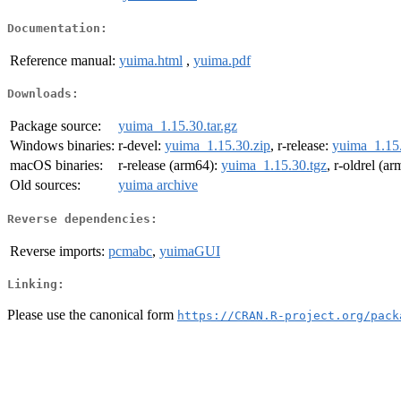
Documentation:
Reference manual:
yuima.html
,
yuima.pdf
Downloads:
Package source:
yuima_1.15.30.tar.gz
Windows binaries:
r-devel:
yuima_1.15.30.zip
, r-release:
yuima_1.15.
macOS binaries:
r-release (arm64):
yuima_1.15.30.tgz
, r-oldrel (a
Old sources:
yuima archive
Reverse dependencies:
Reverse imports:
pcmabc
,
yuimaGUI
Linking:
Please use the canonical form
https://CRAN.R-project.org/pack