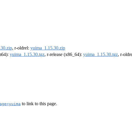
30.zip
, r-oldrel:
yuima_1.15.30.zip
rm64):
yuima_1.15.30.tgz
, r-release (x86_64):
yuima_1.15.30.tgz
, r-old
to link to this page.
age=yuima