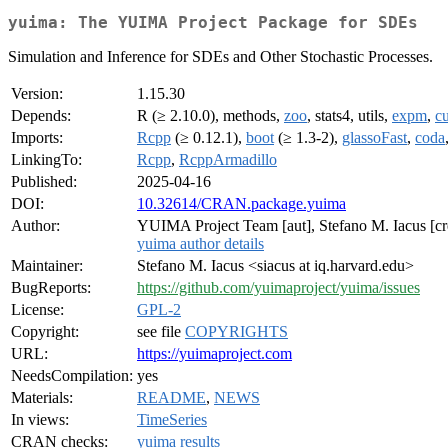
yuima: The YUIMA Project Package for SDEs
Simulation and Inference for SDEs and Other Stochastic Processes.
Version:
1.15.30
Depends:
R (≥ 2.10.0), methods,
zoo
, stats4, utils,
expm
,
c
Imports:
Rcpp
(≥ 0.12.1),
boot
(≥ 1.3-2),
glassoFast
,
coda
LinkingTo:
Rcpp
,
RcppArmadillo
Published:
2025-04-16
DOI:
10.32614/CRAN.package.yuima
Author:
YUIMA Project Team [aut], Stefano M. Iacus [cr
yuima author details
Maintainer:
Stefano M. Iacus <siacus at iq.harvard.edu>
BugReports:
https://github.com/yuimaproject/yuima/issues
License:
GPL-2
Copyright:
see file
COPYRIGHTS
URL:
https://yuimaproject.com
NeedsCompilation:
yes
Materials:
README
,
NEWS
In views:
TimeSeries
CRAN checks:
yuima results