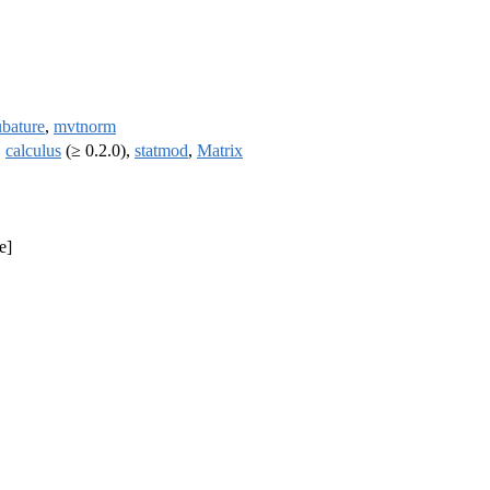
ubature
,
mvtnorm
,
calculus
(≥ 0.2.0),
statmod
,
Matrix
e]